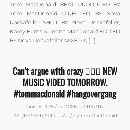
Tom MacDonald BEAT PRODUCED BY
Tom MacDonald DIRECTED BY Nova
Rockafeller SHOT BY: Nova Rockafeller,
Korey Burns & Jenna MacDonald EDITED
BY Nova Rockafeller MIXED & […]
Can’t argue with crazy 🤷🏼‍♂️ NEW
MUSIC VIDEO TOMORROW.
#tommacdonald #hangovergang
/
June 18, 2026
in
MUSIC
,
PATRIOTIC
,
/
RAP/HIPHOP
,
SPIRITUAL
by
Tom MacDonald