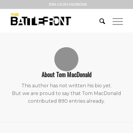
JOIN US ON FACEBOOK
About
Tom MacDonald
This author has not written his bio yet.
But we are proud to say that
Tom MacDonald
contributed 890 entries already.