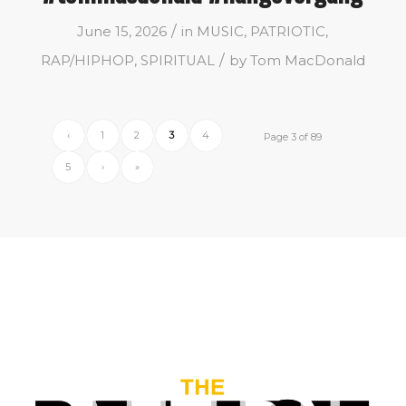
/
June 15, 2026
in
MUSIC
,
PATRIOTIC
,
/
RAP/HIPHOP
,
SPIRITUAL
by
Tom MacDonald
‹
1
2
3
4
Page 3 of 89
5
›
»