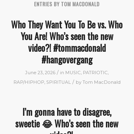
ENTRIES BY TOM MACDONALD
Who They Want You To Be vs. Who
You Are! Who’s seen the new
video?! #tommacdonald
#hangovergang
/
June 23, 2026
in
MUSIC
,
PATRIOTIC
,
/
RAP/HIPHOP
,
SPIRITUAL
by
Tom MacDonald
I’m gonna have to disagree,
sweetie 😂 Who’s seen the new