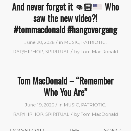
And never forget it
👊🏻
Who
saw the new video?!
#tommacdonald #hangovergang
/
June 20, 2026
in
MUSIC
,
PATRIOTIC
,
/
RAP/HIPHOP
,
SPIRITUAL
by
Tom MacDonald
Tom MacDonald – “Remember
Who You Are”
/
June 19, 2026
in
MUSIC
,
PATRIOTIC
,
/
RAP/HIPHOP
,
SPIRITUAL
by
Tom MacDonald
DOWNLOAD THE SONG: