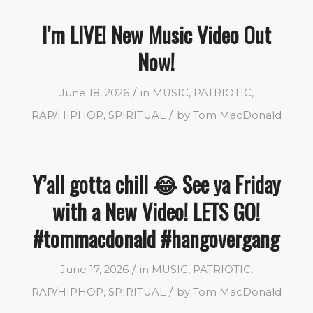
I’m LIVE! New Music Video Out
Now!
/
June 18, 2026
in
MUSIC
,
PATRIOTIC
,
/
RAP/HIPHOP
,
SPIRITUAL
by
Tom MacDonald
Y’all gotta chill 😂 See ya Friday
with a New Video! LETS GO!
#tommacdonald #hangovergang
/
June 17, 2026
in
MUSIC
,
PATRIOTIC
,
/
RAP/HIPHOP
,
SPIRITUAL
by
Tom MacDonald