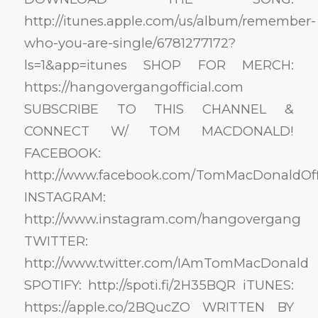
http://itunes.apple.com/us/album/remember-
who-you-are-single/6781277172?
ls=1&app=itunes SHOP FOR MERCH:
https://hangovergangofficial.com
SUBSCRIBE TO THIS CHANNEL &
CONNECT W/ TOM MACDONALD!
FACEBOOK:
http://www.facebook.com/TomMacDonaldOffi
INSTAGRAM:
http://www.instagram.com/hangovergang
TWITTER:
http://www.twitter.com/IAmTomMacDonald
SPOTIFY: http://spoti.fi/2H35BQR iTUNES:
https://apple.co/2BQucZO WRITTEN BY