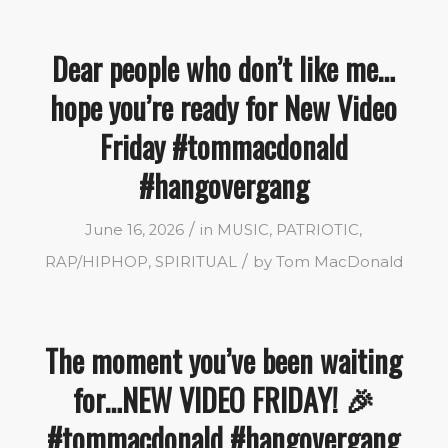
Dear people who don’t like me…
hope you’re ready for New Video
Friday #tommacdonald
#hangovergang
/
June 16, 2026
in
MUSIC
,
PATRIOTIC
,
/
RAP/HIPHOP
,
SPIRITUAL
by
Tom MacDonald
The moment you’ve been waiting
for…NEW VIDEO FRIDAY! 🎉
#tommacdonald #hangovergang