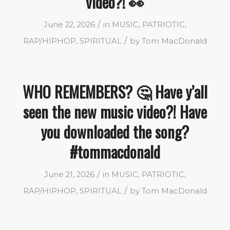
video?! 👀
/
June 22, 2026
in
MUSIC
,
PATRIOTIC
,
/
RAP/HIPHOP
,
SPIRITUAL
by
Tom MacDonald
WHO REMEMBERS? 🤔 Have y’all
seen the new music video?! Have
you downloaded the song?
#tommacdonald
/
June 21, 2026
in
MUSIC
,
PATRIOTIC
,
/
RAP/HIPHOP
,
SPIRITUAL
by
Tom MacDonald