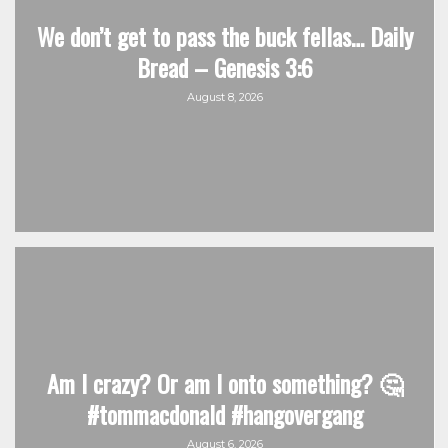
We don’t get to pass the buck fellas… Daily
Bread – Genesis 3:6
August 8, 2026
Am I crazy? Or am I onto something? 🤔
#tommacdonald #hangovergang
August 6, 2026