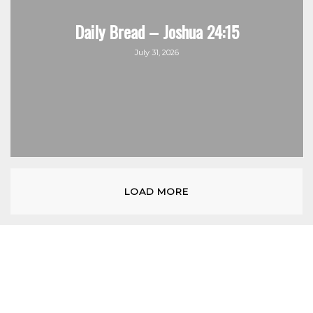
Daily Bread – Joshua 24:15
July 31, 2026
LOAD MORE