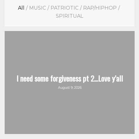
All
/
MUSIC
/
PATRIOTIC
/
RAP/HIPHOP
/
SPIRITUAL
I need some forgiveness pt 2…Love y’all
August 9, 2026