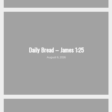
Daily Bread – James 1:25
August 6, 2026