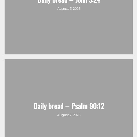
August 3, 2026
Daily bread – Psalm 90:12
August 2, 2026