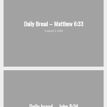
Daily Bread – Matthew 6:33
August 5, 2026
Daily bread – John 5:24