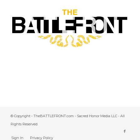
© Copyright - TheBATTLEFRONT.com - Sacred Honor Media LLC - All
Rights Reserved.
Sign In
Privacy Policy