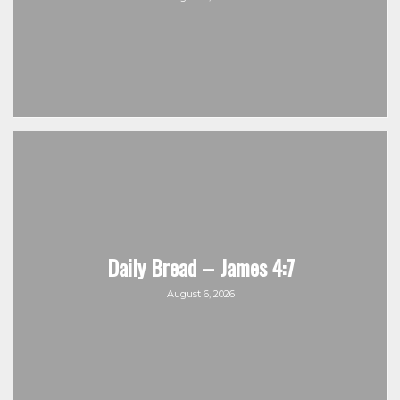
Daily Bread – James 4:7
August 6, 2026