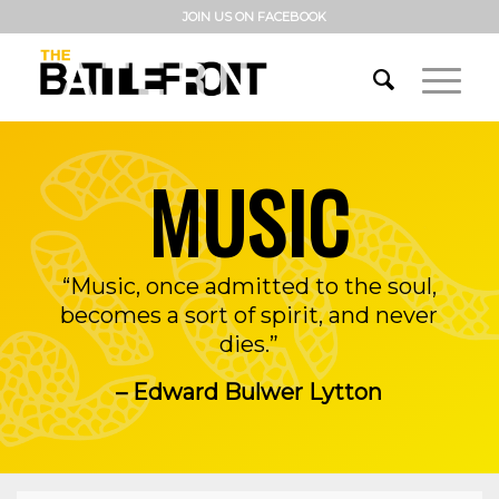
JOIN US ON FACEBOOK
MUSIC
“Music, once admitted to the soul,
becomes a sort of spirit, and never
dies.”
– Edward Bulwer Lytton