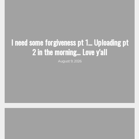
I need some forgiveness pt 1… Uploading pt
2 in the morning… Love y’all
August 9, 2026