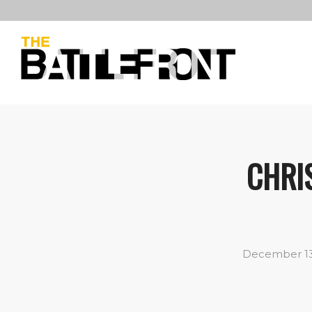
CHRIS
December 13