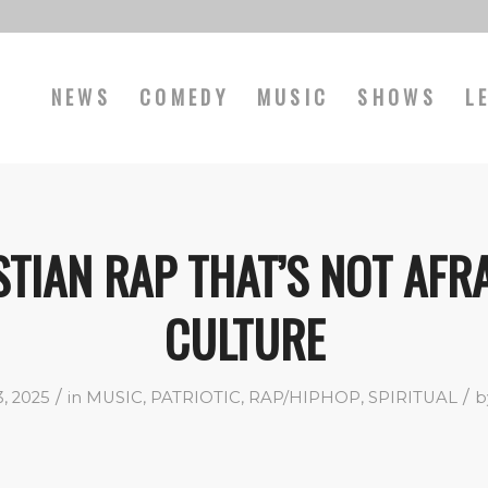
NEWS
COMEDY
MUSIC
SHOWS
L
TIAN RAP THAT’S NOT AFR
CULTURE
/
/
, 2025
in
MUSIC
,
PATRIOTIC
,
RAP/HIPHOP
,
SPIRITUAL
b