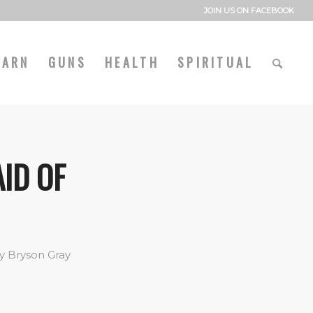
JOIN US ON FACEBOOK
EARN
GUNS
HEALTH
SPIRITUAL
AID OF
y
Bryson Gray