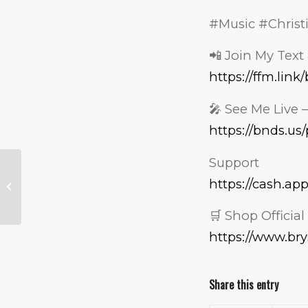
#Music #Christ
📲 Join My Text 
https://ffm.lin
🎤 See Me Live 
https://bnds.u
Support
I Tried Somali Food
So You Don’t Have
https://cash.ap
To… And Trust Me,
You DON’T...
🛒 Shop Officia
https://www.br
Share this entry