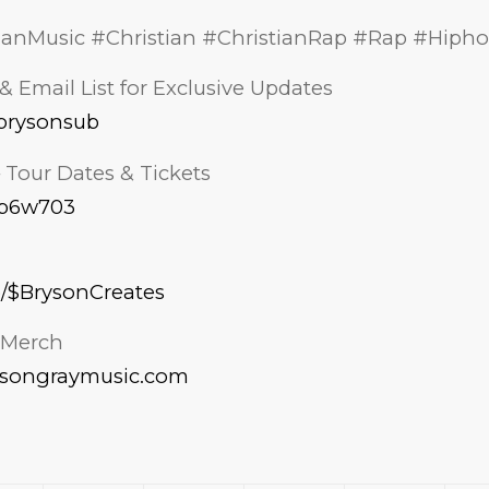
ianMusic #Christian #ChristianRap #Rap #Hiph
& Email List for Exclusive Updates
k/brysonsub
– Tour Dates & Tickets
s/p6w703
p/$BrysonCreates
l Merch
ysongraymusic.com