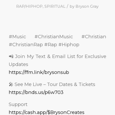
/
RAP/HIPHOP
,
SPIRITUAL
by
Bryson Gray
#Music #ChristianMusic #Christian
#ChristianRap #Rap #Hiphop
📲 Join My Text & Email List for Exclusive
Updates
https://ffm.link/brysonsub
🎤 See Me Live – Tour Dates & Tickets
https://bnds.us/p6w703
Support
https://cash.app/$BrysonCreates