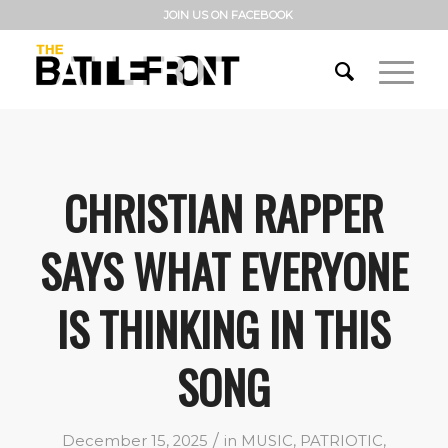
JOIN US ON FACEBOOK
CHRISTIAN RAPPER
SAYS WHAT EVERYONE
IS THINKING IN THIS
SONG
/
December 15, 2025
in
MUSIC
,
PATRIOTIC
,