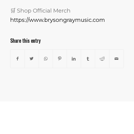
🛒 Shop Official Merch
https://www.brysongraymusic.com
Share this entry