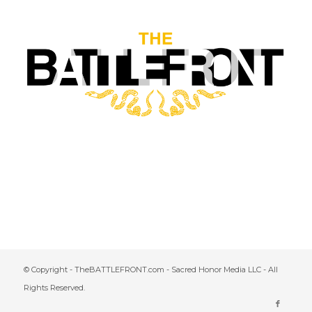
© Copyright - TheBATTLEFRONT.com - Sacred Honor Media LLC - All
Rights Reserved.