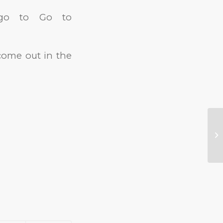
, go to Go to
 come out in the