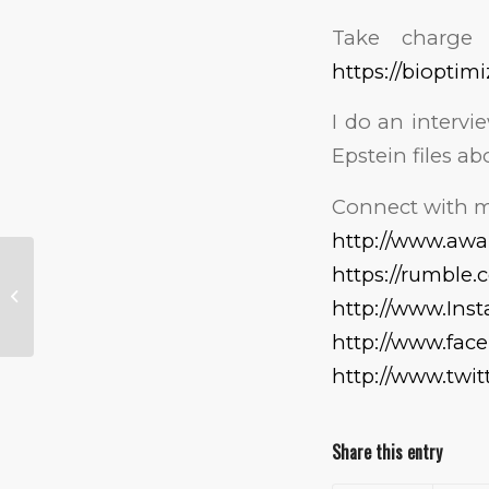
Take charge 
https://bioptim
I do an intervi
Epstein files ab
Connect with m
http://www.aw
https://rumble
Bum Knee?
http://www.Ins
http://www.fa
http://www.twi
Share this entry