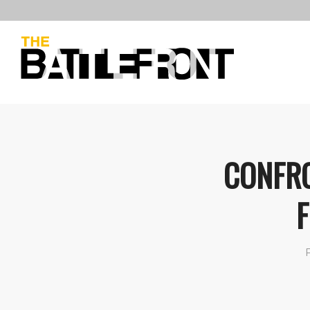
CONFRO
F