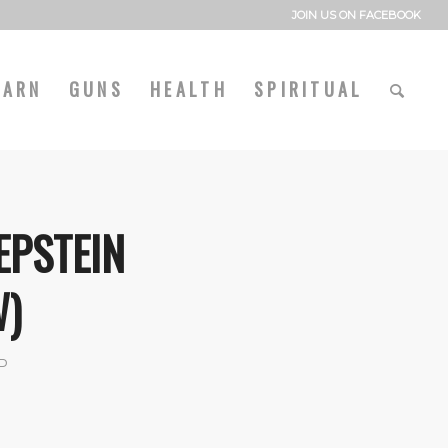
JOIN US ON FACEBOOK
EARN
GUNS
HEALTH
SPIRITUAL
EPSTEIN
W)
P