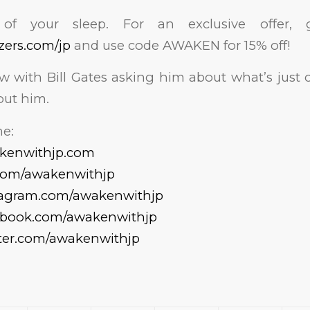
of your sleep. For an exclusive offer
izers.com/jp
and use code AWAKEN for 15% off!
ew with Bill Gates asking him about what’s just
out him.
e:
akenwithjp.com
.com/awakenwithjp
tagram.com/awakenwithjp
cebook.com/awakenwithjp
tter.com/awakenwithjp