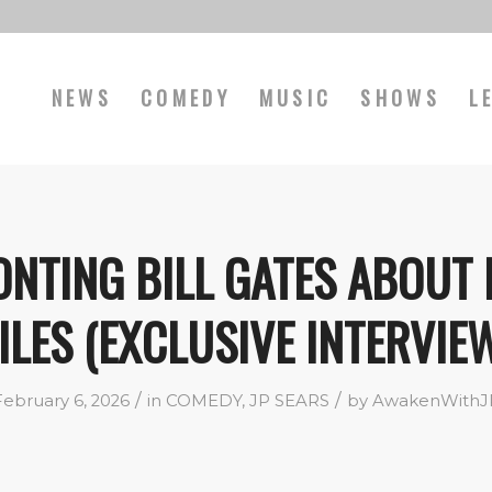
NEWS
COMEDY
MUSIC
SHOWS
L
NTING BILL GATES ABOUT 
ILES (EXCLUSIVE INTERVIE
/
/
February 6, 2026
in
COMEDY
,
JP SEARS
by
AwakenWithJ