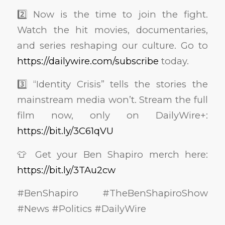
2️⃣ Now is the time to join the fight.
Watch the hit movies, documentaries,
and series reshaping our culture. Go to
https://dailywire.com/subscribe
today.
3️⃣ “Identity Crisis” tells the stories the
mainstream media won’t. Stream the full
film now, only on DailyWire+:
https://bit.ly/3C61qVU
👕 Get your Ben Shapiro merch here:
https://bit.ly/3TAu2cw
#BenShapiro #TheBenShapiroShow
#News #Politics #DailyWire