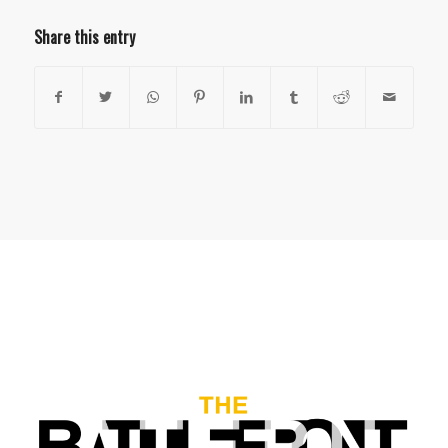
Share this entry