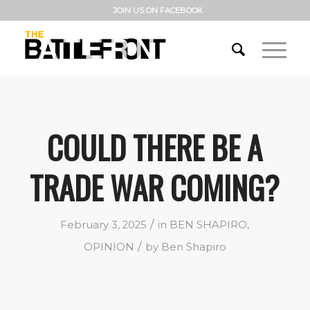
JOIN US ON FACEBOOK
COULD THERE BE A
TRADE WAR COMING?
/
February 3, 2025
in
BEN SHAPIRO
,
/
OPINION
by
Ben Shapiro