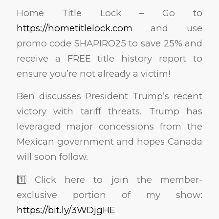
Home Title Lock – Go to
https://hometitlelock.com
and use
promo code SHAPIRO25 to save 25% and
receive a FREE title history report to
ensure you’re not already a victim!
Ben discusses President Trump’s recent
victory with tariff threats. Trump has
leveraged major concessions from the
Mexican government and hopes Canada
will soon follow.
1️⃣ Click here to join the member-
exclusive portion of my show:
https://bit.ly/3WDjgHE