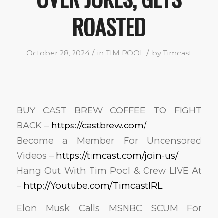
ROASTED
/
/
October 28, 2024
in
TIM POOL
by
Timcast
BUY CAST BREW COFFEE TO FIGHT
BACK –
https://castbrew.com/
Become a Member For Uncensored
Videos –
https://timcast.com/join-us/
Hang Out With Tim Pool & Crew LIVE At
–
http://Youtube.com/TimcastIRL
Elon Musk Calls MSNBC SCUM For