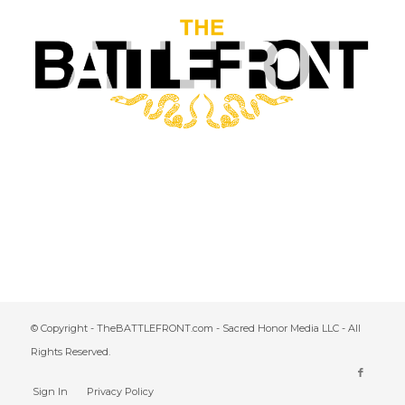
© Copyright - TheBATTLEFRONT.com - Sacred Honor Media LLC - All
Rights Reserved.
Sign In
Privacy Policy