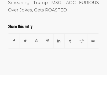
Smearing Trump MSG, AOC FURIOUS
Over Jokes, Gets ROASTED
Share this entry