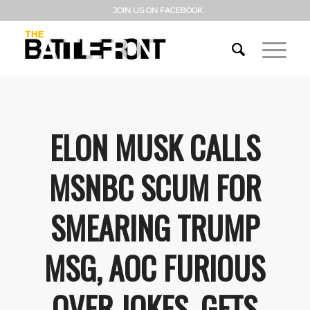
JOIN US ON FACEBOOK
ELON MUSK CALLS
MSNBC SCUM FOR
SMEARING TRUMP
MSG, AOC FURIOUS
OVER JOKES, GETS