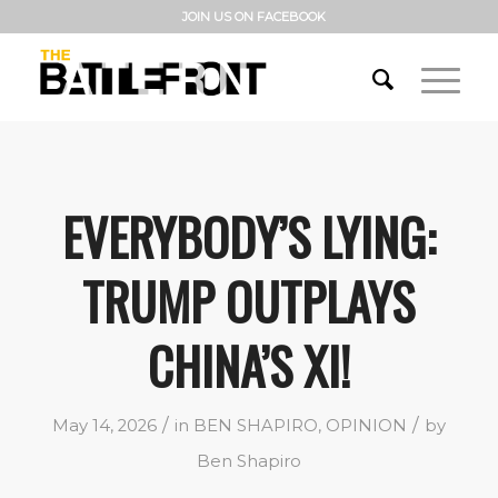
JOIN US ON FACEBOOK
EVERYBODY’S LYING:
TRUMP OUTPLAYS
CHINA’S XI!
/
/
May 14, 2026
in
BEN SHAPIRO
,
OPINION
by
Ben Shapiro