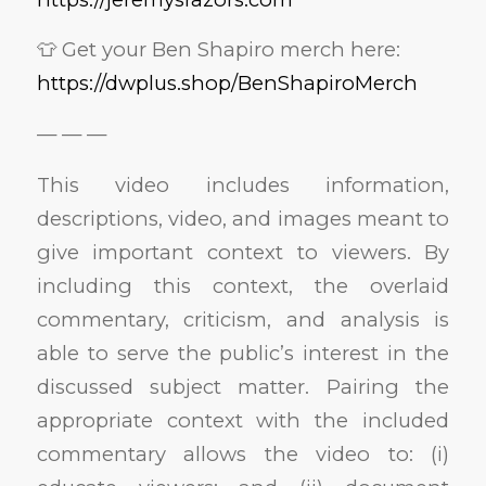
👕 Get your Ben Shapiro merch here:
https://dwplus.shop/BenShapiroMerch
— — —
This video includes information,
descriptions, video, and images meant to
give important context to viewers. By
including this context, the overlaid
commentary, criticism, and analysis is
able to serve the public’s interest in the
discussed subject matter. Pairing the
appropriate context with the included
commentary allows the video to: (i)