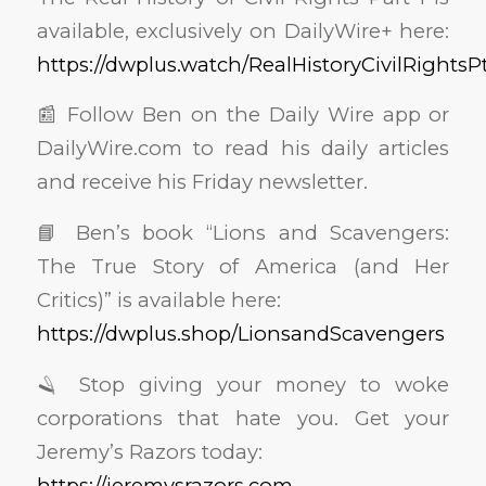
available, exclusively on DailyWire+ here:
https://dwplus.watch/RealHistoryCivilRightsPt
📰 Follow Ben on the Daily Wire app or
DailyWire.com to read his daily articles
and receive his Friday newsletter.
📘 Ben’s book “Lions and Scavengers:
The True Story of America (and Her
Critics)” is available here:
https://dwplus.shop/LionsandScavengers
🪒 Stop giving your money to woke
corporations that hate you. Get your
Jeremy’s Razors today:
https://jeremysrazors.com