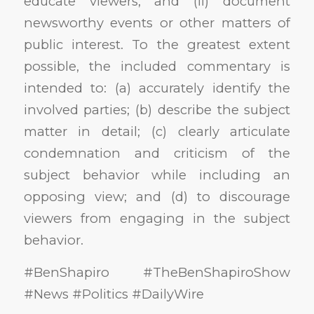
educate viewers; and (ii) document
newsworthy events or other matters of
public interest. To the greatest extent
possible, the included commentary is
intended to: (a) accurately identify the
involved parties; (b) describe the subject
matter in detail; (c) clearly articulate
condemnation and criticism of the
subject behavior while including an
opposing view; and (d) to discourage
viewers from engaging in the subject
behavior.
#BenShapiro #TheBenShapiroShow
#News #Politics #DailyWire