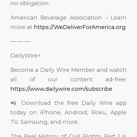
no obligation.
American Beverage Association – Learn
more at
https://WeDeliverForAmerica.org
— — —
DailyWire+
Become a Daily Wire Member and watch
all of our content ad-free:
https://www.dailywire.com/subscribe
📲 Download the free Daily Wire app
today on iPhone, Android, Roku, Apple
TV, Samsung, and more.
The Real History of Civil Rights Part 1 is