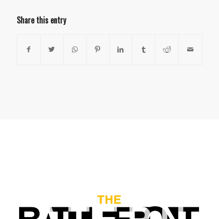
Share this entry