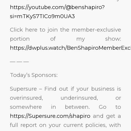
https://youtube.com/@benshapiro?
si=mTKyS7TICo9m0UA3
Click here to join the member-exclusive
portion of my show:
https://dwplus.watch/BenShapiroMemberExcl
— — —
Today’s Sponsors:
Supersure – Find out if your business is
overinsured, underinsured, or
somewhere in between. Go to
https://Supersure.com/shapiro
and get a
full report on your current policies, with