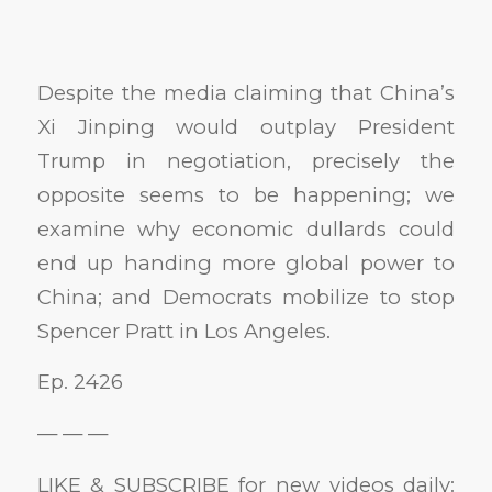
Despite the media claiming that China’s
Xi Jinping would outplay President
Trump in negotiation, precisely the
opposite seems to be happening; we
examine why economic dullards could
end up handing more global power to
China; and Democrats mobilize to stop
Spencer Pratt in Los Angeles.
Ep. 2426
— — —
LIKE & SUBSCRIBE for new videos daily: