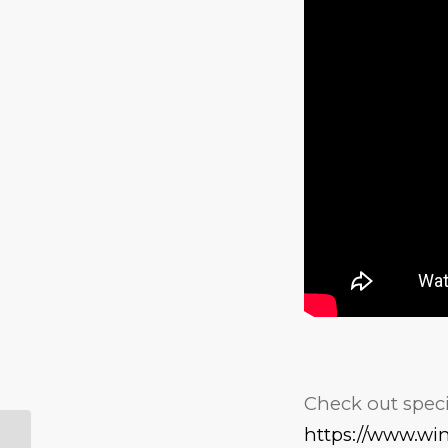
Check out specia
https://www.wi
WaPo Video