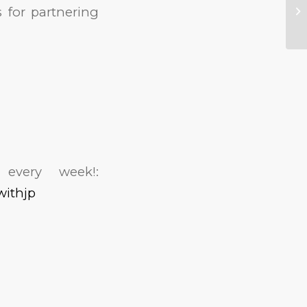
 for partnering
every week!:
withjp