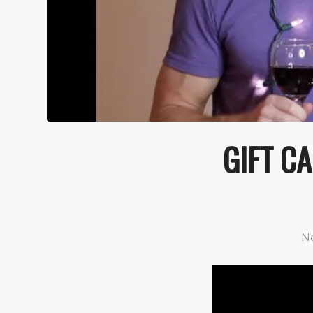
GIFT CA
No