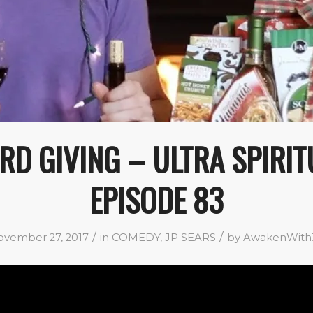
RD GIVING – ULTRA SPIRIT
EPISODE 83
/
/
vember 27, 2017
in
COMEDY
,
JP SEARS
by
AwakenWith