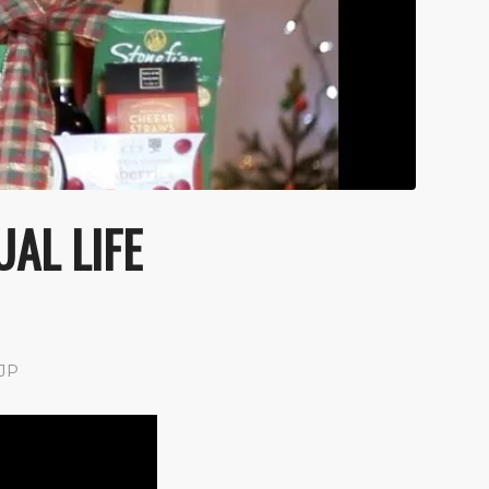
UAL LIFE
JP