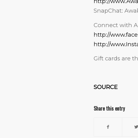
http://www.Aw
SnapChat: Awa
Connect with A
http://www.fa
http://www.Ins
Gift cards are 
SOURCE
Share this entry