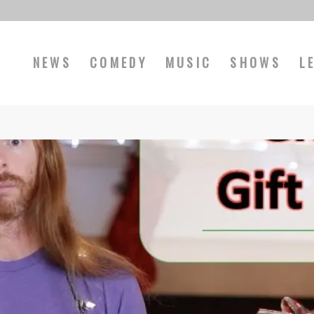
NEWS
COMEDY
MUSIC
SHOWS
L