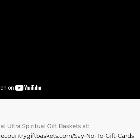
l Ultra Spiritual Gift Baskets at:
necountrygiftbaskets.com/Say-No-To-Gift-Cards