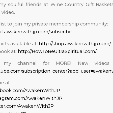
y soulful friends at Wine Country Gift Baskets
 video.
list to join my private membership community:
af.awakenwithjp.com/subscribe
hirts available at:
http://shop.awakenwithjp.com/
ook at:
http://HowToBeUltraSpiritual.com/
o my channel for MORE! New videos 
tube.com/subscription_center?add_user=awaken
e at:
cebook.com/AwakenWithJP
stagram.com/AwakenWithJP
tter.com/AwakenWithJP