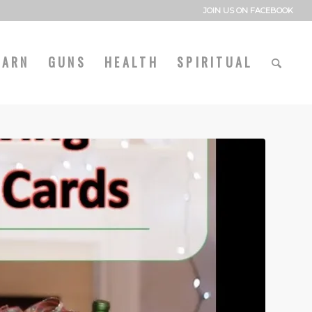
JOIN US ON FACEBOOK
EARN
GUNS
HEALTH
SPIRITUAL