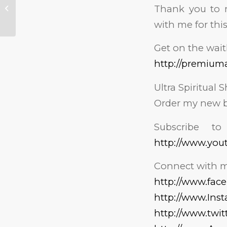
Thank you to m
Reporter Reacts to
James O’Keefe
with me for this
Get on the wait
http://premium
Ultra Spiritual S
Order my new b
Subscribe t
http://www.you
Connect with m
http://www.fa
http://www.In
http://www.twi