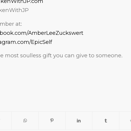
akenWithJP.com
kenWithJP
mber at:
cebook.com/AmberLeeZuckswert
tagram.com/EpicSelf
the most soulless gift you can give to someone.