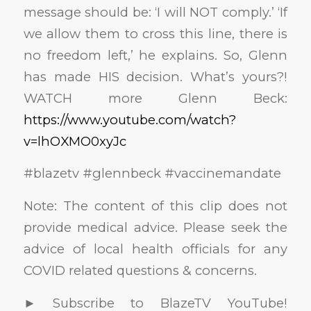
message should be: ‘I will NOT comply.’ ‘If
we allow them to cross this line, there is
no freedom left,’ he explains. So, Glenn
has made HIS decision. What’s yours?!
WATCH more Glenn Beck:
https://www.youtube.com/watch?
v=lhOXMO0xyJc
#blazetv #glennbeck #vaccinemandate
Note: The content of this clip does not
provide medical advice. Please seek the
advice of local health officials for any
COVID related questions & concerns.
► Subscribe to BlazeTV YouTube!