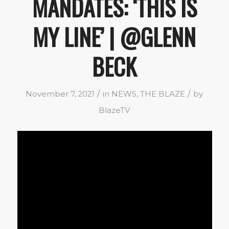
MANDATES: ‘THIS IS
MY LINE’ | @GLENN
BECK
/
/
November 7, 2021
in
NEWS
,
THE BLAZE
by
BlazeTV