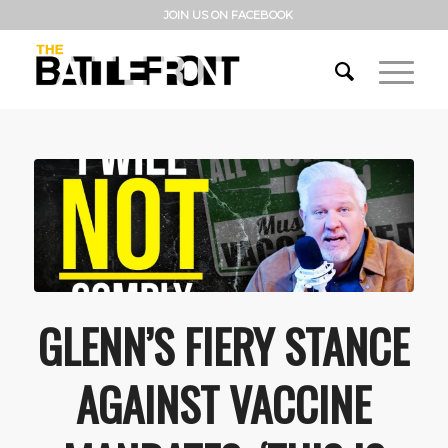
JOIN US ON FACEBOOK
GLENN’S FIERY STANCE
AGAINST VACCINE