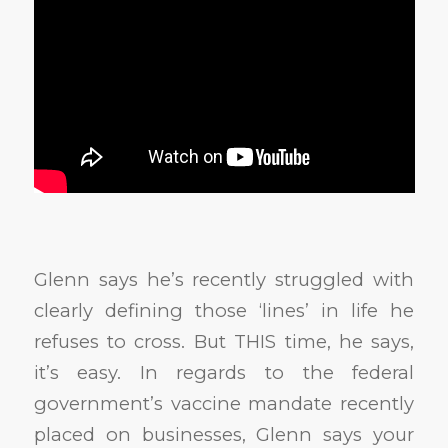
Glenn says he’s recently struggled with
clearly defining those ‘lines’ in life he
refuses to cross. But THIS time, he says,
it’s easy. In regards to the federal
government’s vaccine mandate recently
placed on businesses, Glenn says your