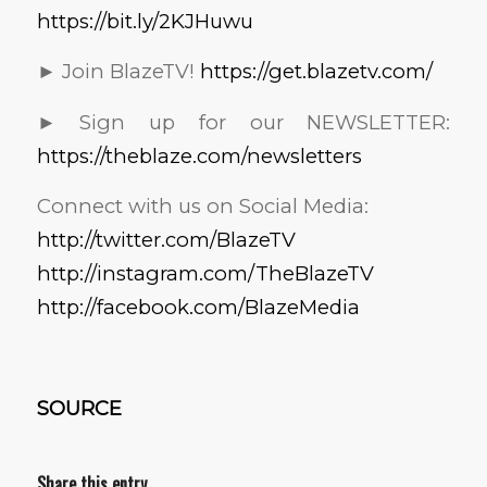
https://bit.ly/2KJHuwu
► Join BlazeTV!
https://get.blazetv.com/
► Sign up for our NEWSLETTER:
https://theblaze.com/newsletters
Connect with us on Social Media:
http://twitter.com/BlazeTV
http://instagram.com/TheBlazeTV
http://facebook.com/BlazeMedia
SOURCE
Share this entry