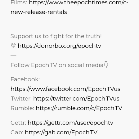
Films:
https://www.theepochtimes.com/c-
new-release-rentals
—
Support us to fight for the truth!
💛
https://donorbox.org/epochtv
—
Follow EpochTV on social media👇
Facebook:
https://www.facebook.com/EpochTVus
Twitter:
https://twitter.com/EpochTVus
Rumble:
https://rumble.com/c/EpochTV
Gettr:
https://gettr.com/user/epochtv
Gab:
https://gab.com/EpochTV