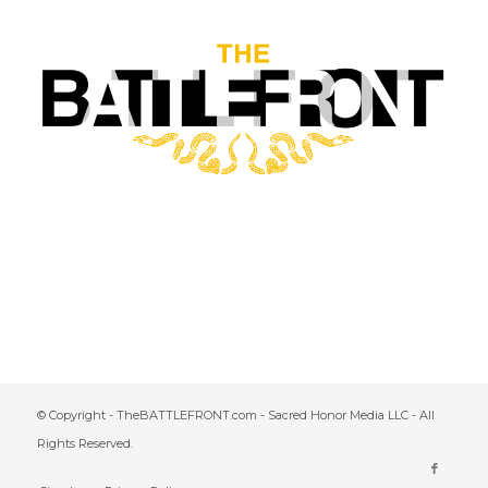
© Copyright - TheBATTLEFRONT.com - Sacred Honor Media LLC - All
Rights Reserved.