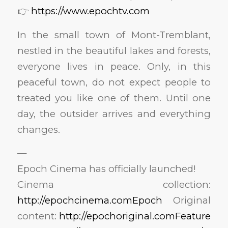
👉
https://www.epochtv.com
In the small town of Mont-Tremblant,
nestled in the beautiful lakes and forests,
everyone lives in peace. Only, in this
peaceful town, do not expect people to
treated you like one of them. Until one
day, the outsider arrives and everything
changes.
—
Epoch Cinema has officially launched!
Cinema collection:
http://epochcinema.comEpoch
Original
content:
http://epochoriginal.comFeature