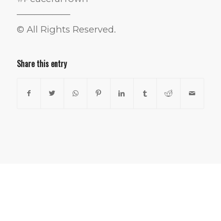
——————
© All Rights Reserved.
Share this entry