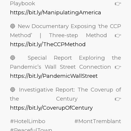
Playbook 👉
https://bit.ly/ManipulatingAmerica
🔵 New Documentary Exposing ‘the CCP
Method’ | Three-step Method 👉
https://bit.ly/TheCCPMethod
🔵 Special Report Exploring the
Pandemic’s Wall Street Connection 👉
https://bit.ly/PandemicWallStreet
🔵 Investigative Report: The Coverup of
the Century 👉
https://bit.ly/CoverupOfCentury
#HotelLimbo #MontTremblant
#PeacefulTown