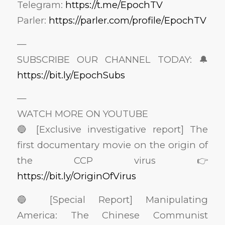
Telegram:
https://t.me/EpochTV
Parler:
https://parler.com/profile/EpochTV
—
SUBSCRIBE OUR CHANNEL TODAY: 🔔
https://bit.ly/EpochSubs
—
WATCH MORE ON YOUTUBE
🔵 [Exclusive investigative report] The
first documentary movie on the origin of
the CCP virus 👉
https://bit.ly/OriginOfVirus
🔵 [Special Report] Manipulating
America: The Chinese Communist