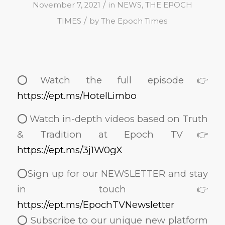
/
November 7, 2021
in
NEWS
,
THE EPOCH
/
TIMES
by
The Epoch Times
⭕️Watch the full episode👉
https://ept.ms/HotelLimbo
⭕️ Watch in-depth videos based on Truth
& Tradition at Epoch TV👉
https://ept.ms/3j1W0gX
⭕️Sign up for our NEWSLETTER and stay
in touch👉
https://ept.ms/EpochTVNewsletter
⭕️ Subscribe to our unique new platform