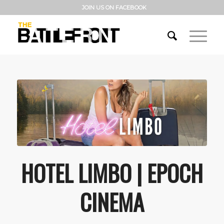
JOIN US ON FACEBOOK
HOTEL LIMBO | EPOCH
CINEMA