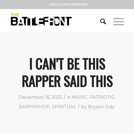
JOIN US ON FACEBOOK
I CAN’T BE THIS
RAPPER SAID THIS
/
December 16, 2025
in
MUSIC
,
PATRIOTIC
,
/
RAP/HIPHOP
,
SPIRITUAL
by
Bryson Gray