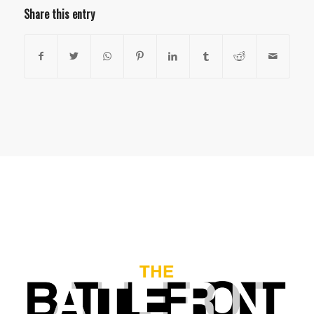
Share this entry