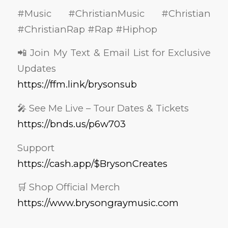
#Music #ChristianMusic #Christian
#ChristianRap #Rap #Hiphop
📲 Join My Text & Email List for Exclusive
Updates
https://ffm.link/brysonsub
🎤 See Me Live – Tour Dates & Tickets
https://bnds.us/p6w703
Support
https://cash.app/$BrysonCreates
🛒 Shop Official Merch
https://www.brysongraymusic.com