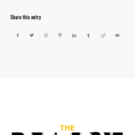
Share this entry