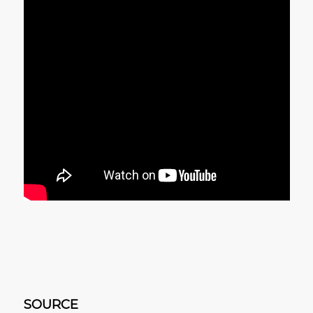
SOURCE