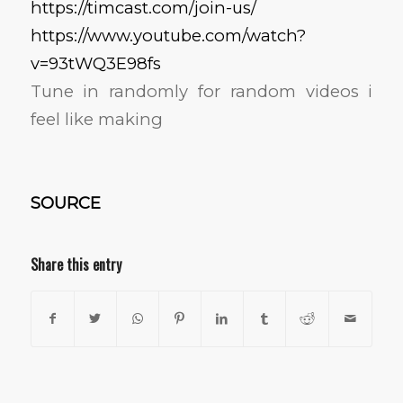
https://timcast.com/join-us/
https://www.youtube.com/watch?
v=93tWQ3E98fs
Tune in randomly for random videos i
feel like making
SOURCE
Share this entry