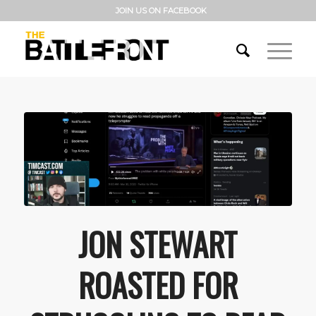
JOIN US ON FACEBOOK
JON STEWART
ROASTED FOR