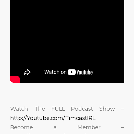
Watch The FULL Podcast Show –
http://Youtube.com/TimcastIRL
Become a Member –