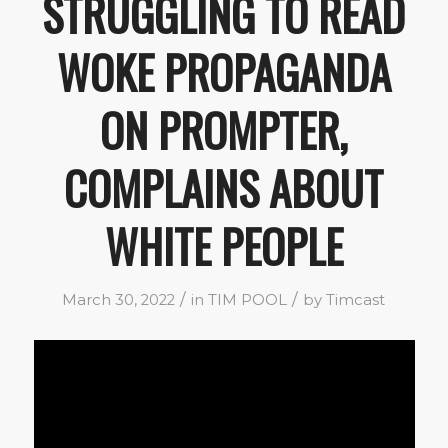
STRUGGLING TO READ
WOKE PROPAGANDA
ON PROMPTER,
COMPLAINS ABOUT
WHITE PEOPLE
/
/
March 30, 2022
in
TIM POOL
by
Timcast