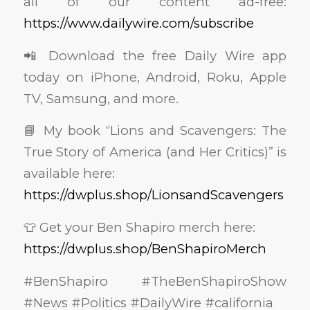
all of our content ad-free:
https://www.dailywire.com/subscribe
📲 Download the free Daily Wire app
today on iPhone, Android, Roku, Apple
TV, Samsung, and more.
📘 My book “Lions and Scavengers: The
True Story of America (and Her Critics)” is
available here:
https://dwplus.shop/LionsandScavengers
👕 Get your Ben Shapiro merch here:
https://dwplus.shop/BenShapiroMerch
#BenShapiro #TheBenShapiroShow
#News #Politics #DailyWire #california