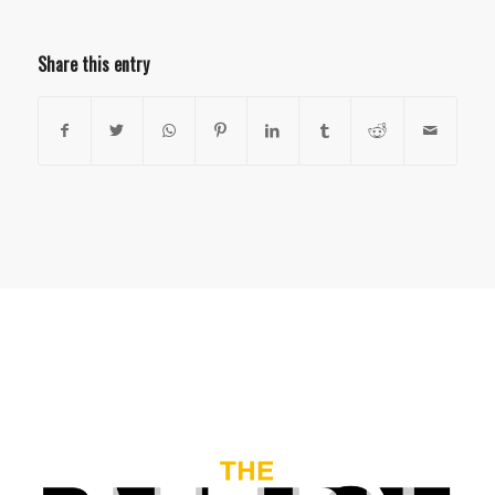
Share this entry