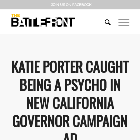
JOIN US ON FACEBOOK
KATIE PORTER CAUGHT
BEING A PSYCHO IN
NEW CALIFORNIA
GOVERNOR CAMPAIGN
AD