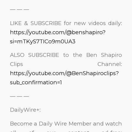
— — —
LIKE & SUBSCRIBE for new videos daily:
https://youtube.com/@benshapiro?
si=mTKyS7TICo9m0UA3
ALSO SUBSCRIBE to the Ben Shapiro
Clips Channel:
https://youtube.com/@BenShapiroclips?
sub_confirmation=1
— — —
DailyWire+:
Become a Daily Wire Member and watch