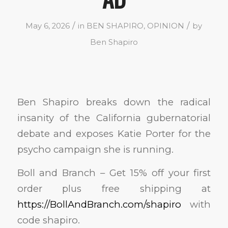
/
/
May 6, 2026
in
BEN SHAPIRO
,
OPINION
by
Ben Shapiro
Ben Shapiro breaks down the radical
insanity of the California gubernatorial
debate and exposes Katie Porter for the
psycho campaign she is running.
Boll and Branch – Get 15% off your first
order plus free shipping at
https://BollAndBranch.com/shapiro
with
code shapiro.