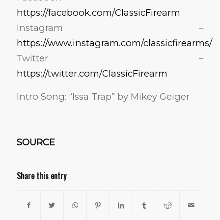
https://facebook.com/ClassicFirearm
Instagram –
https://www.instagram.com/classicfirearms/
Twitter –
https://twitter.com/ClassicFirearm
Intro Song: “Issa Trap” by Mikey Geiger
SOURCE
Share this entry