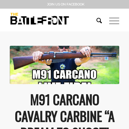
JOIN US ON FACEBOOK
M91 CARCANO
CAVALRY CARBINE “A