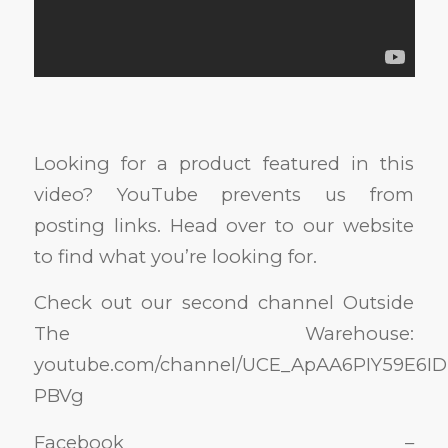
Looking for a product featured in this
video? YouTube prevents us from
posting links. Head over to our website
to find what you’re looking for.
Check out our second channel Outside
The Warehouse:
youtube.com/channel/UCE_ApAA6PIY59E6ID
PBVg
Facebook –