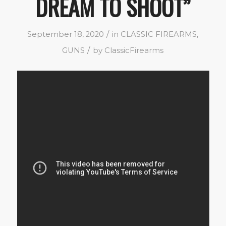
DREAM TO SHOOT”
/
September 18, 2020
in
CLASSIC FIREARMS
,
/
GUNS
by
ClassicFirearms