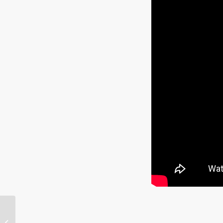
Mass Psychosis “Fact
Checked,” Djokovic