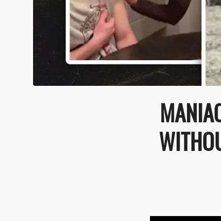
MANIAC
WITHOU