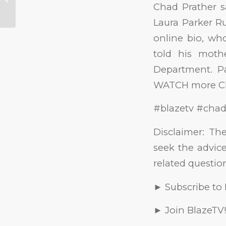
Chad Prather s
Released, &
“Patriarchy”...
Laura Parker Ru
online bio, wh
told his moth
Department. Pa
WATCH more Ch
#blazetv #chad
Disclaimer: Th
seek the advice
related questio
► Subscribe to
► Join BlazeTV