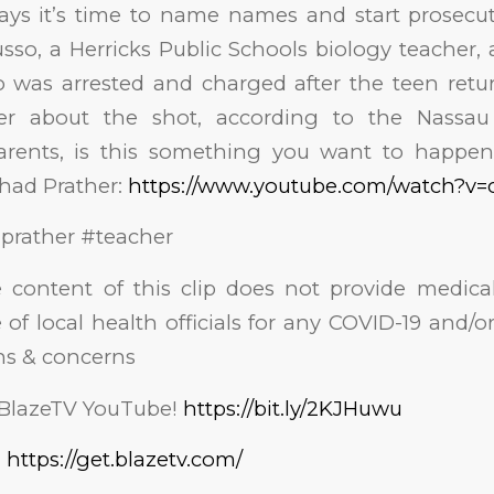
ays it’s time to name names and start prosecut
sso, a Herricks Public Schools biology teacher,
o was arrested and charged after the teen re
er about the shot, according to the Nassau
rents, is this something you want to happen
ad Prather:
https://www.youtube.com/watch?v
prather #teacher
e content of this clip does not provide medical
 of local health officials for any COVID-19 and/
ns & concerns
 BlazeTV YouTube!
https://bit.ly/2KJHuwu
!
https://get.blazetv.com/