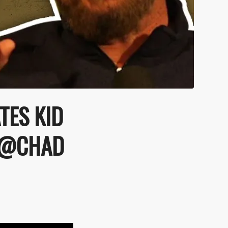
TES KID
| @CHAD