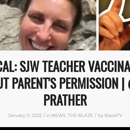
AL: SJW TEACHER VACCINA
T PARENT'S PERMISSION 
PRATHER
/
/
January 11, 2022
in
NEWS
,
THE BLAZE
by
BlazeTV