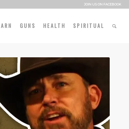
JOIN US ON FACEBOOK
EARN
GUNS
HEALTH
SPIRITUAL