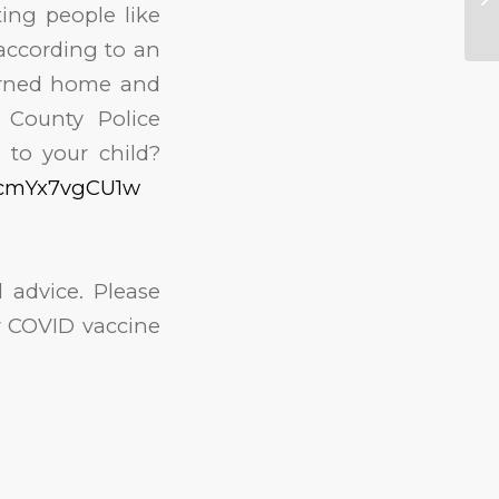
ing people like
 according to an
turned home and
 County Police
 to your child?
=cmYx7vgCU1w
 advice. Please
or COVID vaccine