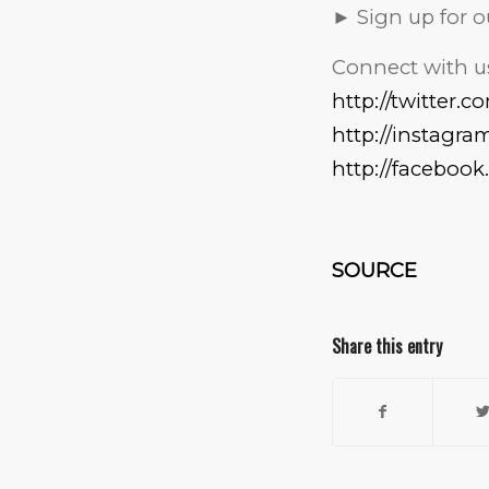
► Sign up for
Connect with us
http://twitter.
http://instagr
http://faceboo
SOURCE
Share this entry