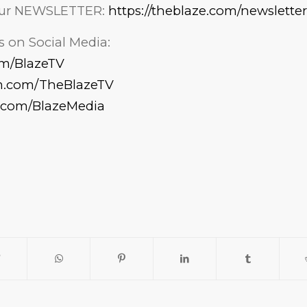
 our NEWSLETTER:
https://theblaze.com/newsletter
 on Social Media:
com/BlazeTV
am.com/TheBlazeTV
k.com/BlazeMedia