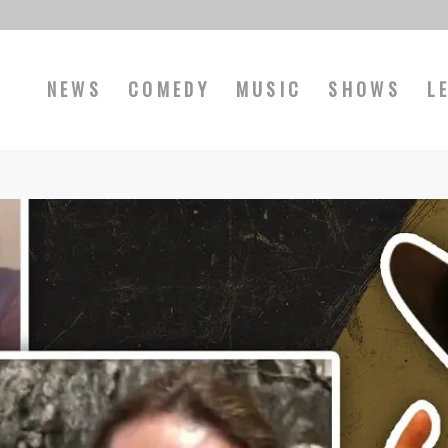
NEWS
COMEDY
MUSIC
SHOWS
L