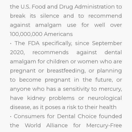
the U.S. Food and Drug Administration to
break its silence and to recommend
against amalgam use for well over
100,000,000 Americans
• The FDA specifically, since September
2020, recommends against dental
amalgam for children or women who are
pregnant or breastfeeding, or planning
to become pregnant in the future, or
anyone who has a sensitivity to mercury,
have kidney problems or neurological
disease, as it poses a risk to their health
• Consumers for Dental Choice founded
the World Alliance for Mercury-Free