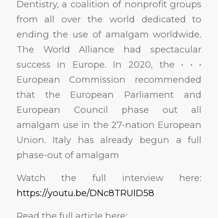
Dentistry, a coalition of nonprofit groups
from all over the world dedicated to
ending the use of amalgam worldwide.
The World Alliance had spectacular
success in Europe. In 2020, the • • •
European Commission recommended
that the European Parliament and
European Council phase out all
amalgam use in the 27-nation European
Union. Italy has already begun a full
phase-out of amalgam
Watch the full interview here:
https://youtu.be/DNc8TRUlD58
Read the full article here: