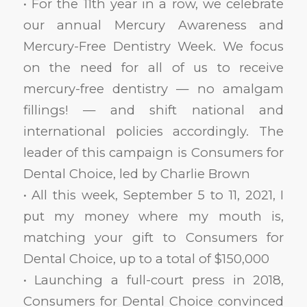
• For the 11th year in a row, we celebrate
our annual Mercury Awareness and
Mercury-Free Dentistry Week. We focus
on the need for all of us to receive
mercury-free dentistry — no amalgam
fillings! — and shift national and
international policies accordingly. The
leader of this campaign is Consumers for
Dental Choice, led by Charlie Brown
• All this week, September 5 to 11, 2021, I
put my money where my mouth is,
matching your gift to Consumers for
Dental Choice, up to a total of $150,000
• Launching a full-court press in 2018,
Consumers for Dental Choice convinced