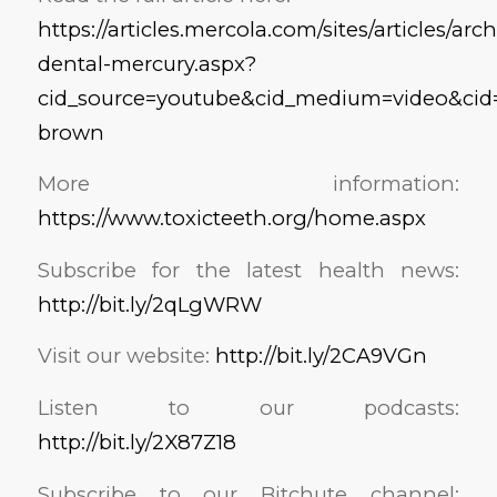
https://articles.mercola.com/sites/articles/ar
dental-mercury.aspx?
cid_source=youtube&cid_medium=video&cid=ar
brown
More information:
https://www.toxicteeth.org/home.aspx
Subscribe for the latest health news:
http://bit.ly/2qLgWRW
Visit our website:
http://bit.ly/2CA9VGn
Listen to our podcasts:
http://bit.ly/2X87Z18
Subscribe to our Bitchute channel: