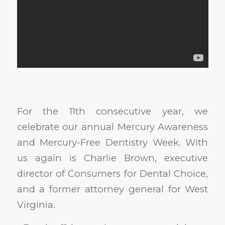
For the 11th consecutive year, we
celebrate our annual Mercury Awareness
and Mercury-Free Dentistry Week. With
us again is Charlie Brown, executive
director of Consumers for Dental Choice,
and a former attorney general for West
Virginia.