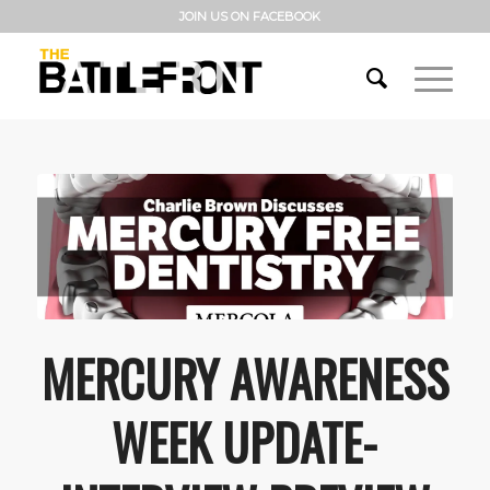
JOIN US ON FACEBOOK
MERCURY AWARENESS
WEEK UPDATE-