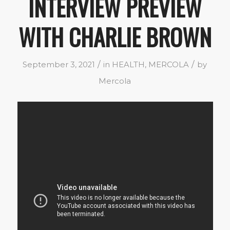
INTERVIEW PREVIEW
WITH CHARLIE BROWN
/
/
September 3, 2021
in
HEALTH
,
MERCOLA
by
Mercola