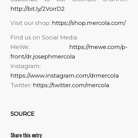
http://bit.ly/2VoirD2
Visit our shop:
https://shop.mercola.com/
Find us on Social Media
MeWe:
https://mewe.com/p-
front/dr.josephmercola
Instagram:
https://www.instagram.com/drmercola
Twitter:
https://twitter.com/mercola
SOURCE
Share this entry