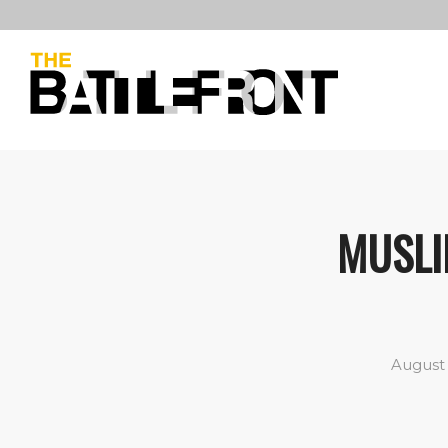
MUSLI
August 