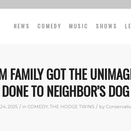
NEWS
COMEDY
MUSIC
SHOWS
L
M FAMILY GOT THE UNIMAG
DONE TO NEIGHBOR’S DOG
/
/
24, 2025
in
COMEDY
,
THE HODGE TWINS
by
Conservati