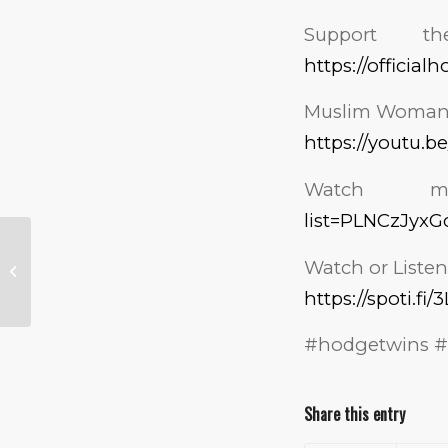
Support 
https://officia
Muslim Woman F
https://youtu.b
Watch m
list=PLNCzJyx
Trump Is Going to
Make the
Watch or Listen
Gerrymandering
https://spoti.fi
Democrats Live by
Their Rules!
#hodgetwins #
Share this entry