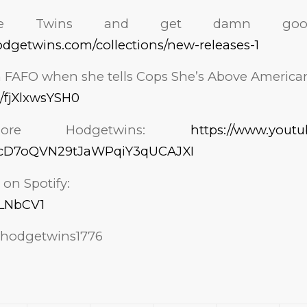
the Twins and get damn good 
lhodgetwins.com/collections/new-releases-1
AFO when she tells Cops She’s Above America
e/fjXlxwsYSH0
ore Hodgetwins:
https://www.youtu
GcD7oQVN29tJaWPqiY3qUCAJXI
 on Spotify:
/3LNbCV1
hodgetwins1776