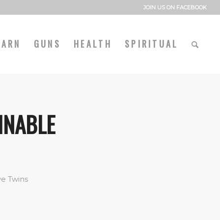
JOIN US ON FACEBOOK
EARN
GUNS
HEALTH
SPIRITUAL
INABLE
ve Twins