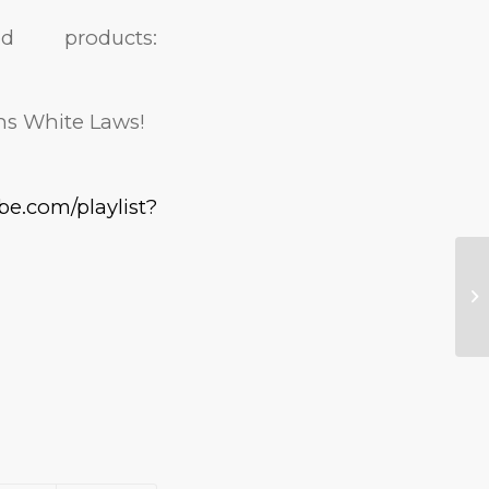
products:
ns White Laws!
be.com/playlist?