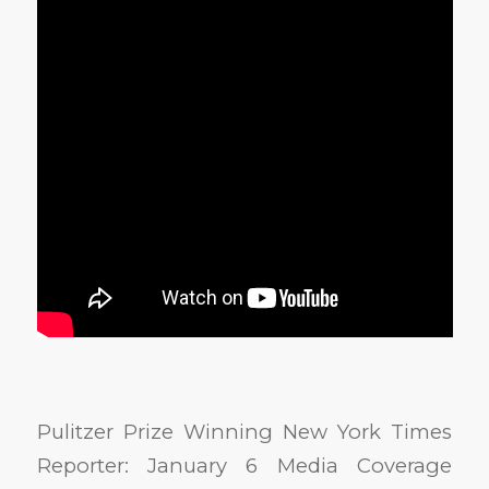
Pulitzer Prize Winning New York Times
Reporter: January 6 Media Coverage