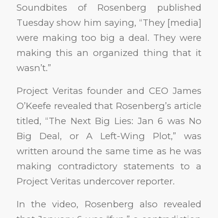
Soundbites of Rosenberg published
Tuesday show him saying, “They [media]
were making too big a deal. They were
making this an organized thing that it
wasn’t.”
Project Veritas founder and CEO James
O’Keefe revealed that Rosenberg’s article
titled, “The Next Big Lies: Jan 6 was No
Big Deal, or A Left-Wing Plot,” was
written around the same time as he was
making contradictory statements to a
Project Veritas undercover reporter.
In the video, Rosenberg also revealed