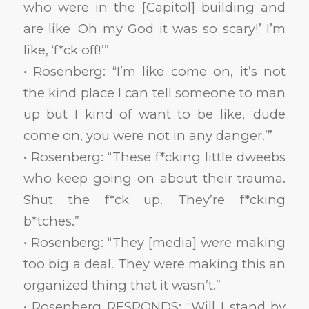
who were in the [Capitol] building and
are like ‘Oh my God it was so scary!’ I’m
like, ‘f*ck off!’”
• Rosenberg: “I’m like come on, it’s not
the kind place I can tell someone to man
up but I kind of want to be like, ‘dude
come on, you were not in any danger.’”
• Rosenberg: “These f*cking little dweebs
who keep going on about their trauma.
Shut the f*ck up. They’re f*cking
b*tches.”
• Rosenberg: “They [media] were making
too big a deal. They were making this an
organized thing that it wasn’t.”
• Rosenberg RESPONDS: “Will I stand by