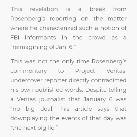
This revelation is a break from
Rosenberg’s reporting on the matter
where he characterized such a notion of
FBI informants in the crowd as a
“reimagining of Jan. 6.”
This was not the only time Rosenberg’s
commentary to Project Veritas’
undercover reporter directly contradicted
his own published words. Despite telling
a Veritas journalist that January 6 was
“no big deal,” his article says that
downplaying the events of that day was
“the next big lie.”