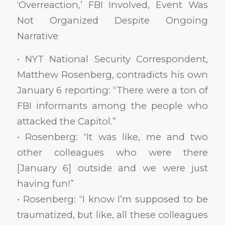
‘Overreaction,’ FBI Involved, Event Was
Not Organized Despite Ongoing
Narrative
• NYT National Security Correspondent,
Matthew Rosenberg, contradicts his own
January 6 reporting: “There were a ton of
FBI informants among the people who
attacked the Capitol.”
• Rosenberg: “It was like, me and two
other colleagues who were there
[January 6] outside and we were just
having fun!”
• Rosenberg: “I know I’m supposed to be
traumatized, but like, all these colleagues