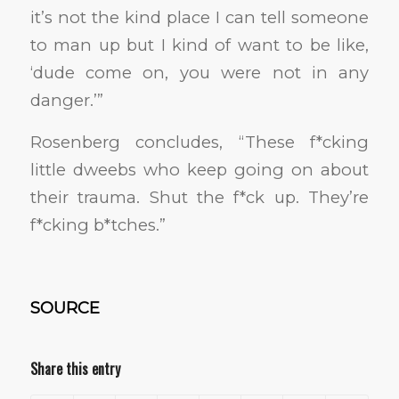
it’s not the kind place I can tell someone
to man up but I kind of want to be like,
‘dude come on, you were not in any
danger.’”
Rosenberg concludes, “These f*cking
little dweebs who keep going on about
their trauma. Shut the f*ck up. They’re
f*cking b*tches.”
SOURCE
Share this entry