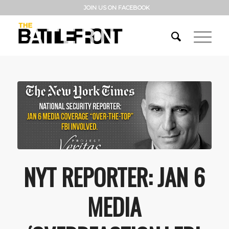
JOIN US ON FACEBOOK
NYT REPORTER: JAN 6
MEDIA