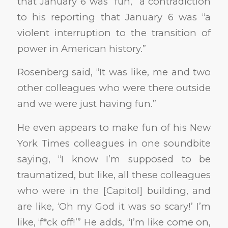
that January 6 was “fun,” a contradiction
to his reporting that January 6 was “a
violent interruption to the transition of
power in American history.”
Rosenberg said, “It was like, me and two
other colleagues who were there outside
and we were just having fun.”
He even appears to make fun of his New
York Times colleagues in one soundbite
saying, “I know I’m supposed to be
traumatized, but like, all these colleagues
who were in the [Capitol] building, and
are like, ‘Oh my God it was so scary!’ I’m
like, ‘f*ck off!’” He adds, “I’m like come on,