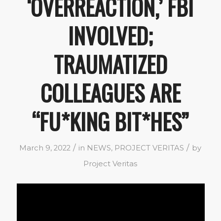
‘OVERREACTION,’ FBI
INVOLVED;
TRAUMATIZED
COLLEAGUES ARE
“FU*KING BIT*HES”
/
/
March 9, 2022
in
NEWS
,
PROJECT VERITAS
by
Project Veritas