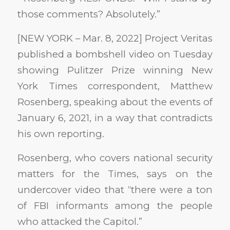
those comments? Absolutely.”
[NEW YORK – Mar. 8, 2022] Project Veritas
published a bombshell video on Tuesday
showing Pulitzer Prize winning New
York Times correspondent, Matthew
Rosenberg, speaking about the events of
January 6, 2021, in a way that contradicts
his own reporting.
Rosenberg, who covers national security
matters for the Times, says on the
undercover video that “there were a ton
of FBI informants among the people
who attacked the Capitol.”