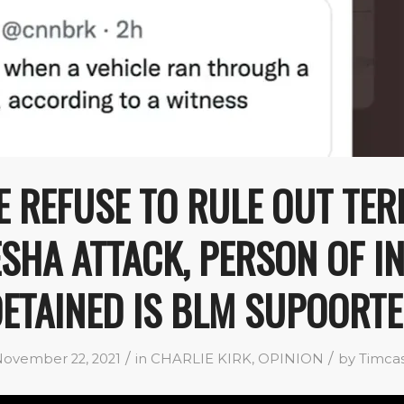
E REFUSE TO RULE OUT TER
HA ATTACK, PERSON OF I
ETAINED IS BLM SUPOORT
/
/
ovember 22, 2021
in
CHARLIE KIRK
,
OPINION
by
Timca