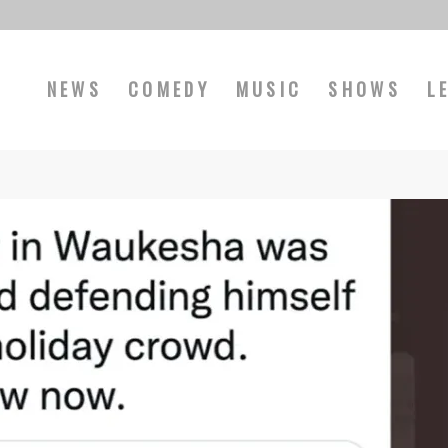
NEWS
COMEDY
MUSIC
SHOWS
L