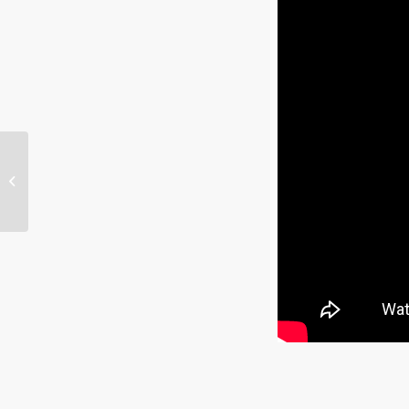
Interview w/ Ryan
Fisher, Nephite
Explorer