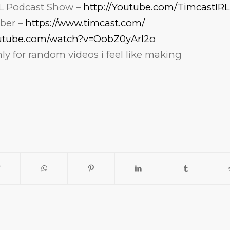
L Podcast Show –
http://Youtube.com/TimcastIRL
ber –
https://www.timcast.com/
outube.com/watch?v=OobZ0yArl2o
y for random videos i feel like making