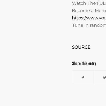
Watch The FUL
Become a Mem
https://www.y
Tune in randoml
SOURCE
Share this entry