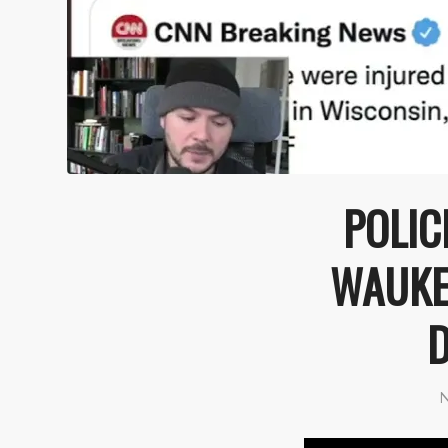
POLIC
WAUKES
D
N