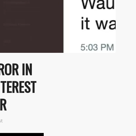
ROR IN
NTEREST
ER
st