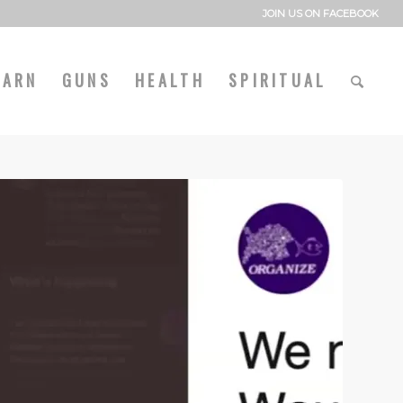
JOIN US ON FACEBOOK
EARN
GUNS
HEALTH
SPIRITUAL