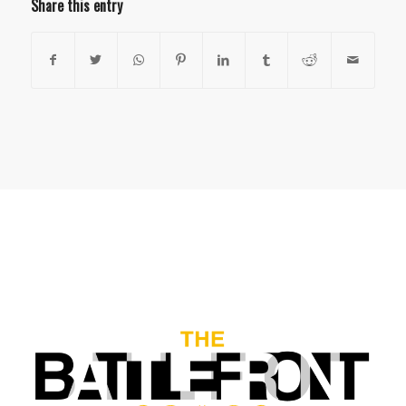
Share this entry