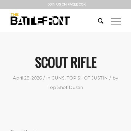
JOIN US ON FACEBOOK
SCOUT RIFLE
/
/
April 28, 2026
in
GUNS
,
TOP SHOT JUSTIN
by
Top Shot Dustin