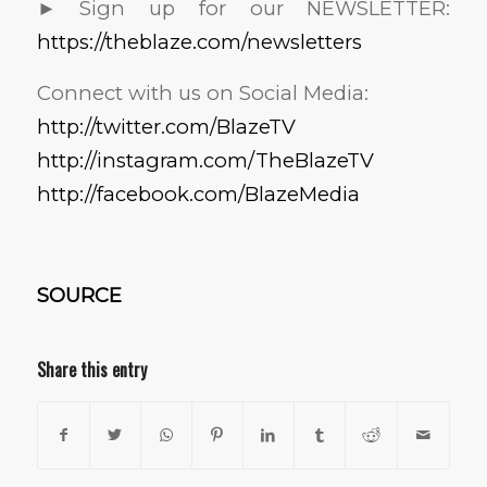
► Sign up for our NEWSLETTER:
https://theblaze.com/newsletters
Connect with us on Social Media:
http://twitter.com/BlazeTV
http://instagram.com/TheBlazeTV
http://facebook.com/BlazeMedia
SOURCE
Share this entry