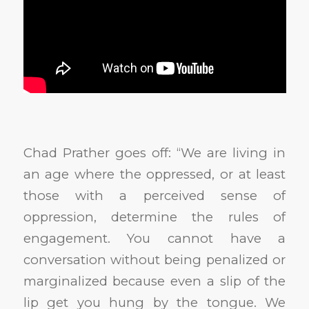
Chad Prather goes off: “We are living in
an age where the oppressed, or at least
those with a perceived sense of
oppression, determine the rules of
engagement. You cannot have a
conversation without being penalized or
marginalized because even a slip of the
lip get you hung by the tongue. We