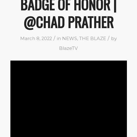
BADGE OF HONOR |
@CHAD PRATHER
/
/
March 8, 2022
in
NEWS
,
THE BLAZE
by
BlazeTV