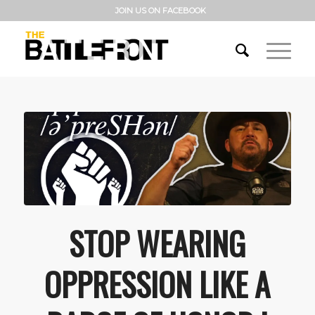
JOIN US ON FACEBOOK
STOP WEARING
OPPRESSION LIKE A