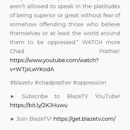
aren’t allowed to speak in the platitudes
of being superior or great without fear of
somehow offending those who believe
themselves or at least the world around
them to be oppressed.” WATCH more
Chad Prather:
https://www.youtube.com/watch?
v=WTjxLwYKodA
#blazetv #chadprather #oppression
► Subscribe to BlazeTV YouTube!
https://bit.ly/2KJHuwu
► Join BlazeTV!
https://get.blazetv.com/