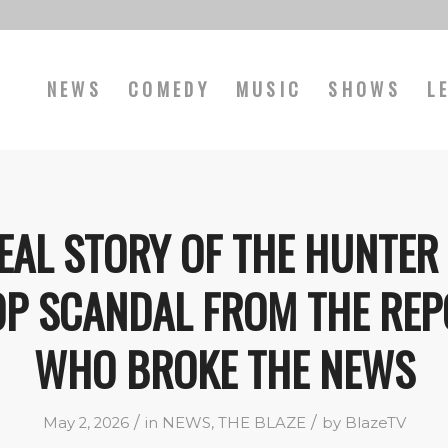
NEWS
COMEDY
MUSIC
SHOWS
L
EAL STORY OF THE HUNTER
OP SCANDAL FROM THE REP
WHO BROKE THE NEWS
/
/
May 2, 2026
in
NEWS
,
THE BLAZE
by
BlazeTV