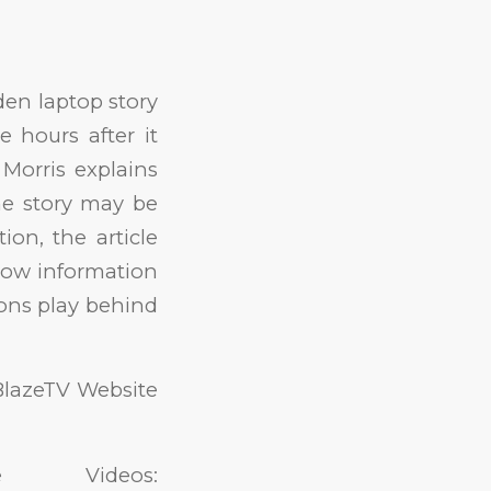
en laptop story
 hours after it
 Morris explains
he story may be
ion, the article
 how information
ions play behind
BlazeTV Website
 Videos: