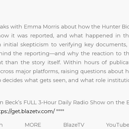
aks with Emma Morris about how the Hunter Bid
, how it was reported, and what happened in the
 initial skepticism to verifying key documents,
hind the reporting—and why the reaction to t
t than the story itself. Within hours of publicat
across major platforms, raising questions about
 decides what gets seen, and what role institut
nn Beck’s FULL 3-Hour Daily Radio Show on the 
tps://get.blazetv.com/
****
 MORE BlazeTV YouTube