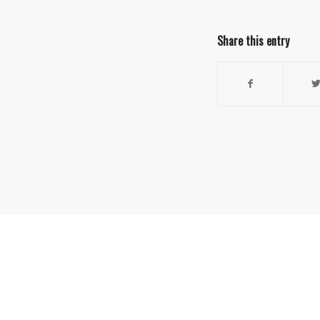
Share this entry