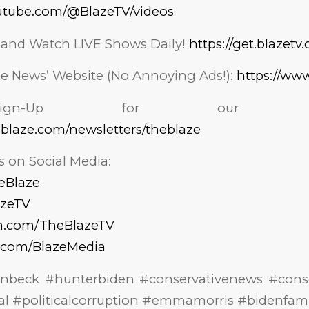
utube.com/@BlazeTV/videos
 and Watch LIVE Shows Daily!
https://get.blazetv
aze News’ Website (No Annoying Ads!):
https://ww
n-Up for our NEWSL
eblaze.com/newsletters/theblaze
 on Social Media:
heBlaze
azeTV
am.com/TheBlazeTV
k.com/BlazeMedia
nnbeck #hunterbiden #conservativenews #conse
dal #politicalcorruption #emmamorris #bidenfami