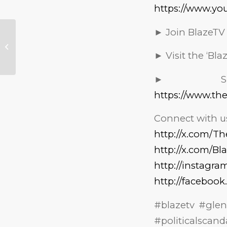
https://www.yo
► Join BlazeTV
Erica Kirk Forced to
Defend Herself
Against Vicious
► Visit the ‘Bl
Murder Accusations
► Sig
https://www.th
Connect with us
http://x.com/T
http://x.com/Bl
http://instagr
http://faceboo
#blazetv #gle
#politicalscan