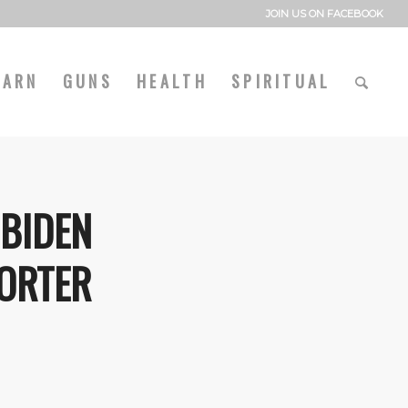
JOIN US ON FACEBOOK
EARN
GUNS
HEALTH
SPIRITUAL
 BIDEN
ORTER