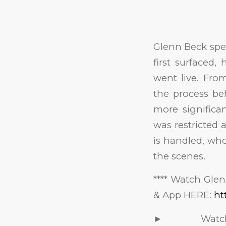
Glenn Beck spe
first surfaced
went live. From
the process be
more significan
was restricted 
is handled, who
the scenes.
**** Watch Gle
& App HERE:
ht
► Watch