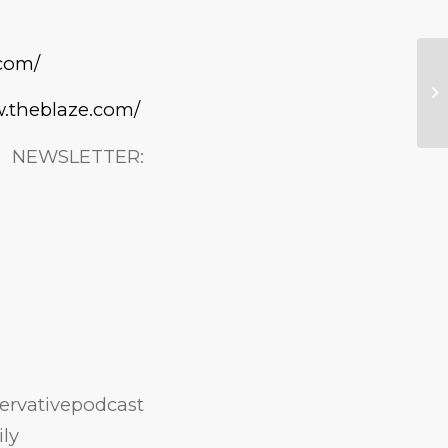
.com/
w.theblaze.com/
ETTER:
rvativepodcast
ly