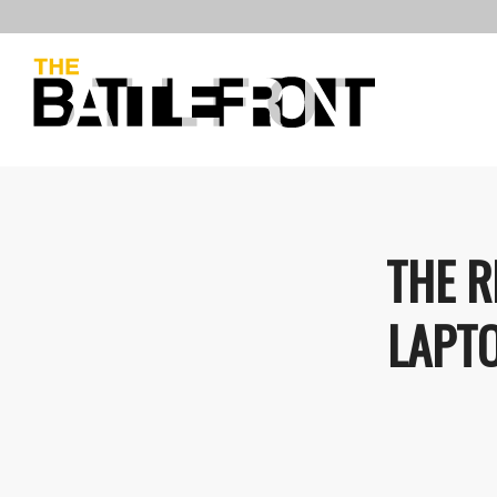
THE R
LAPT