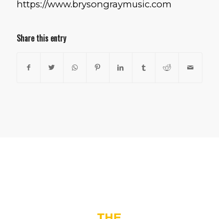
https://www.brysongraymusic.com
Share this entry