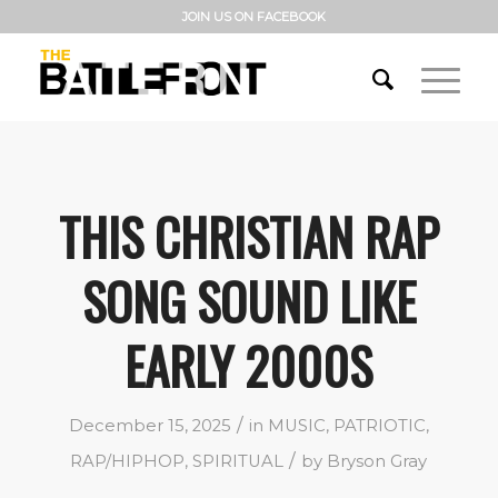
JOIN US ON FACEBOOK
THIS CHRISTIAN RAP
SONG SOUND LIKE
EARLY 2000S
/
December 15, 2025
in
MUSIC
,
PATRIOTIC
,
/
RAP/HIPHOP
,
SPIRITUAL
by
Bryson Gray