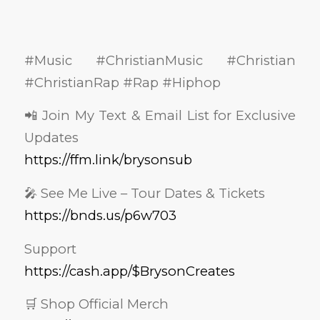
#Music #ChristianMusic #Christian
#ChristianRap #Rap #Hiphop
📲 Join My Text & Email List for Exclusive
Updates
https://ffm.link/brysonsub
🎤 See Me Live – Tour Dates & Tickets
https://bnds.us/p6w703
Support
https://cash.app/$BrysonCreates
🛒 Shop Official Merch