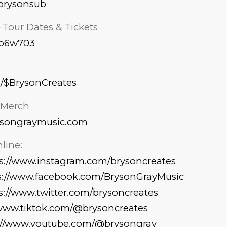
k/brysonsub
– Tour Dates & Tickets
s/p6w703
p/$BrysonCreates
l Merch
ysongraymusic.com
line:
s://www.instagram.com/brysoncreates
s://www.facebook.com/BrysonGrayMusic
s://www.twitter.com/brysoncreates
/www.tiktok.com/@brysoncreates
://www.youtube.com/@brysongray