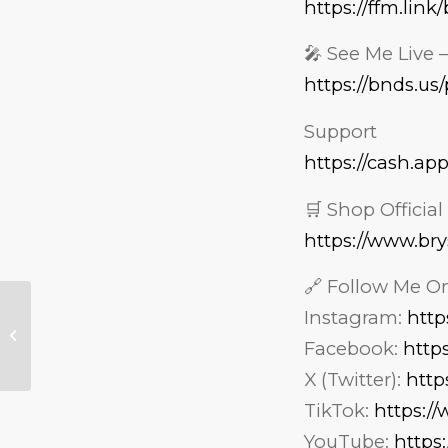
https://ffm.lin
🎤 See Me Live 
https://bnds.u
Support
https://cash.ap
🛒 Shop Officia
https://www.br
🔗 Follow Me On
Should Your Kids
Instagram:
http
EVER Be Allowed on
Facebook:
http
Social Media — And
at What Age?
X (Twitter):
http
TikTok:
https:/
YouTube:
https