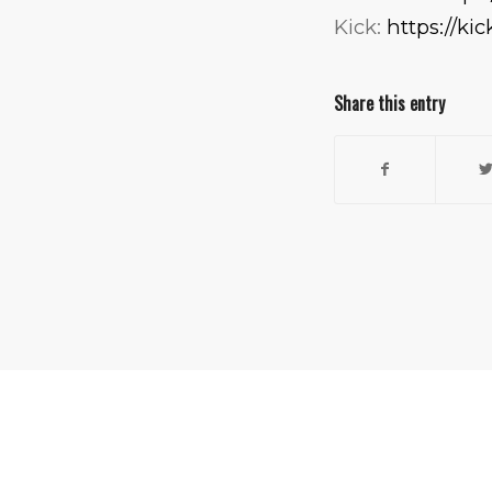
Kick:
https://ki
Share this entry