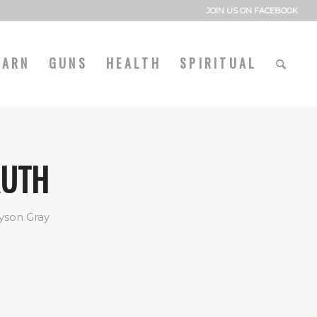
JOIN US ON FACEBOOK
EARN
GUNS
HEALTH
SPIRITUAL
RUTH
yson Gray