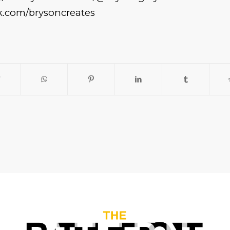
ck.com/brysoncreates