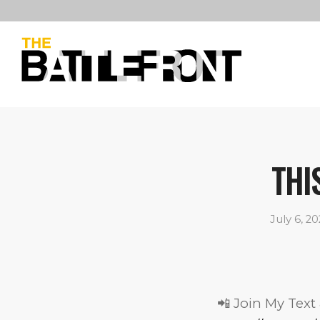
THI
July 6, 2
📲 Join My Text 