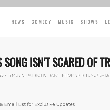
NEWS
COMEDY
MUSIC
SHOWS
L
S SONG ISN’T SCARED OF T
/
/
025
in
MUSIC
,
PATRIOTIC
,
RAP/HIPHOP
,
SPIRITUAL
by
Br
& Email List for Exclusive Updates