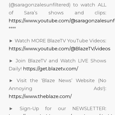
(@saragonzalesunfiltered) to watch ALL
of Sara’s shows and clips:
https://www.youtube.com/@saragonzalesunfi
****
► Watch MORE BlazeTV YouTube Videos:
https://www.youtube.com/@BlazeTV/videos
► Join BlazeTV and Watch LIVE Shows
Daily!
https://get.blazetv.com/
► Visit the ‘Blaze News’ Website (No
Annoying Ads!):
https://www.theblaze.com/
► Sign-Up for our NEWSLETTER: