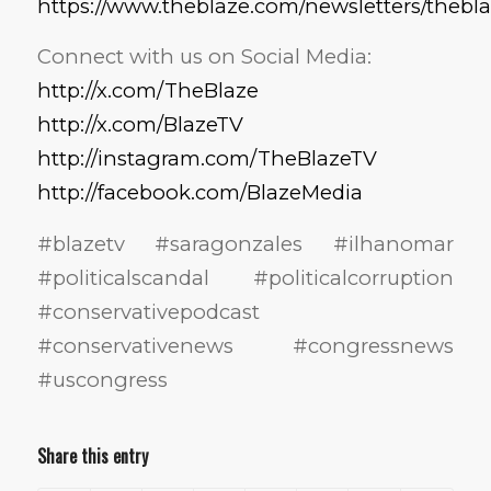
https://www.theblaze.com/newsletters/thebl
Connect with us on Social Media:
http://x.com/TheBlaze
http://x.com/BlazeTV
http://instagram.com/TheBlazeTV
http://facebook.com/BlazeMedia
#blazetv #saragonzales #ilhanomar
#politicalscandal #politicalcorruption
#conservativepodcast
#conservativenews #congressnews
#uscongress
Share this entry