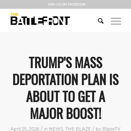
JOIN US ON FACEBOOK
TRUMP’S MASS
DEPORTATION PLAN IS
ABOUT TO GET A
MAJOR BOOST!
/
/
April 25, 2026
in
NEWS
,
THE BLAZE
by
BlazeTV