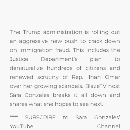
The Trump administration is rolling out
an aggressive new push to crack down
on immigration fraud. This includes the
Justice Department’s plan to
denaturalize hundreds of citizens and
renewed scrutiny of Rep. Ilhan Omar
over her growing scandals. BlazeTV host
Sara Gonzales breaks it all down and
shares what she hopes to see next.
**** SUBSCRIBE to Sara Gonzales’
YouTube Channel