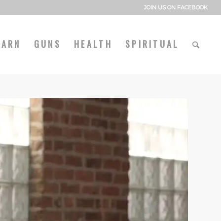
JOIN US ON FACEBOOK
EARN
GUNS
HEALTH
SPIRITUAL