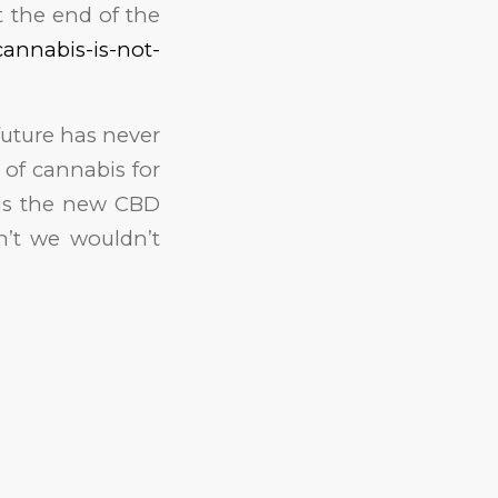
t the end of the
cannabis-is-not-
future has never
 of cannabis for
t is the new CBD
n’t we wouldn’t