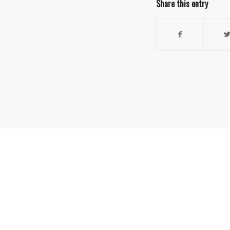
Share this entry