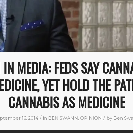
 IN MEDIA: FEDS SAY CANNA
DICINE, YET HOLD THE PA
CANNABIS AS MEDICINE
/
/
ptember 16, 2014
in
BEN SWANN
,
OPINION
by
Ben Sw