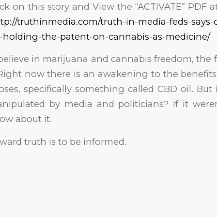
ick on this story and View the “ACTIVATE” PDF a
tp://truthinmedia.com/truth-in-media-feds-says-
-holding-the-patent-on-cannabis-as-medicine/
elieve in marijuana and cannabis freedom, the 
Right now there is an awakening to the benefits
ses, specifically something called CBD oil. Bu
nipulated by media and politicians? If it were
ow about it.
oward truth is to be informed.