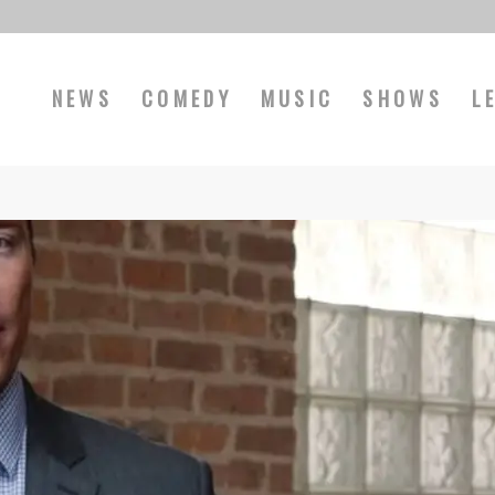
NEWS
COMEDY
MUSIC
SHOWS
L