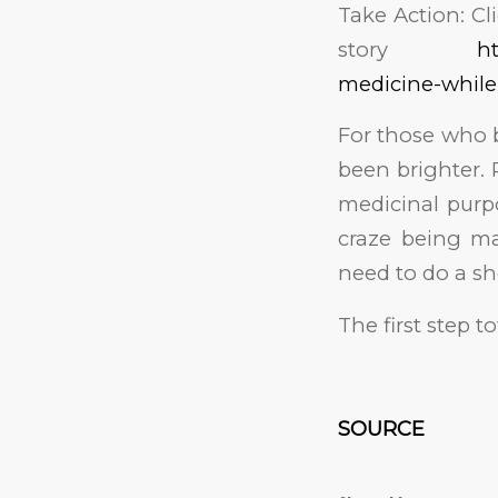
Take Action: Cl
story
ht
medicine-while
For those who b
been brighter. 
medicinal purpo
craze being ma
need to do a sh
The first step t
SOURCE