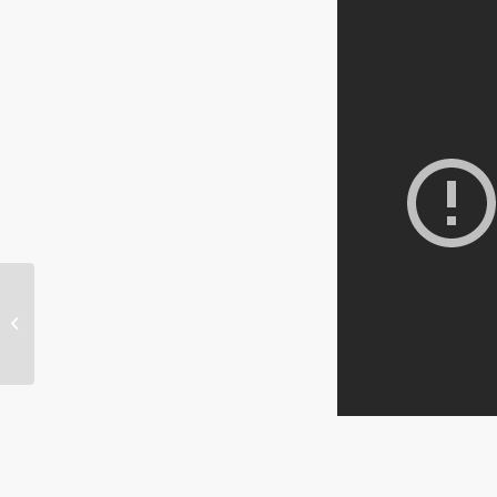
Senator John McCain
cites Project Veritas
in Senate Hearing