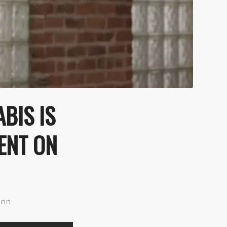
BIS IS
TENT ON
ann