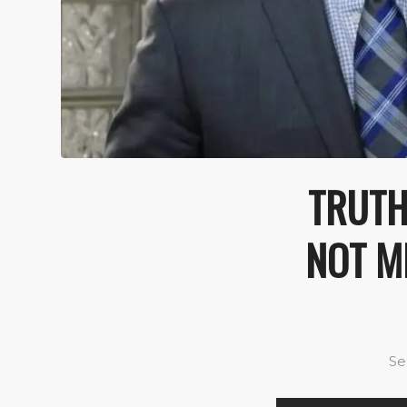
TRUTH
NOT ME
Se