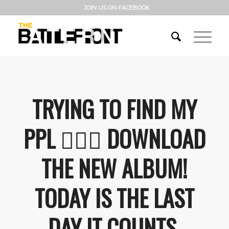
JOIN US ON FACEBOOK
TRYING TO FIND MY
PPL 🤷🏼‍♂️ DOWNLOAD
THE NEW ALBUM!
TODAY IS THE LAST
DAY IT COUNTS.