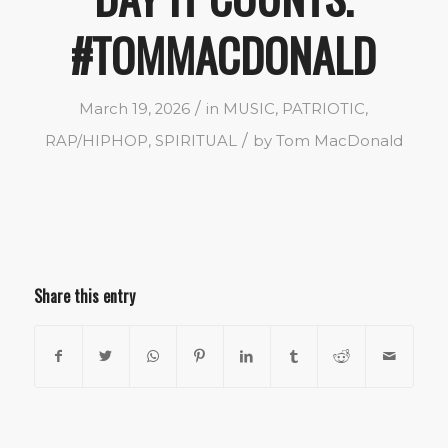
#TOMMACDONALD
/
March 19, 2026
in
MUSIC
,
PATRIOTIC
,
/
RAP/HIPHOP
,
SPIRITUAL
by
Tom MacDonald
Share this entry