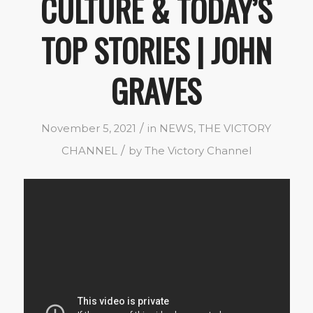
CULTURE & TODAY’S
TOP STORIES | JOHN
GRAVES
/
November 5, 2021
in
NEWS
,
THE VICTORY
/
CHANNEL
by
The Victory Channel