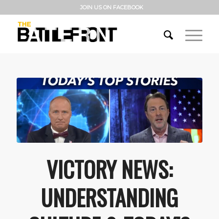
JOIN US ON FACEBOOK
VICTORY NEWS:
UNDERSTANDING