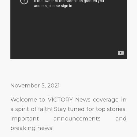
November 5, 2021
Welcome to VICTORY News coverage in
a spirit of faith! Stay tuned for top stories,
important announcements and
breaking news!