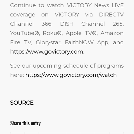
Continue to watch VICTORY News LIVE
coverage on VICTORY via DIRECTV
Channel 366, DISH Channel 265,
YouTube®, Roku®, Apple TV®, Amazon
Fire TV, Glorystar, FaithNOW App, and
https://www.govictory.com
.
See our upcoming schedule of programs
here:
https://www.govictory.com/watch
SOURCE
Share this entry