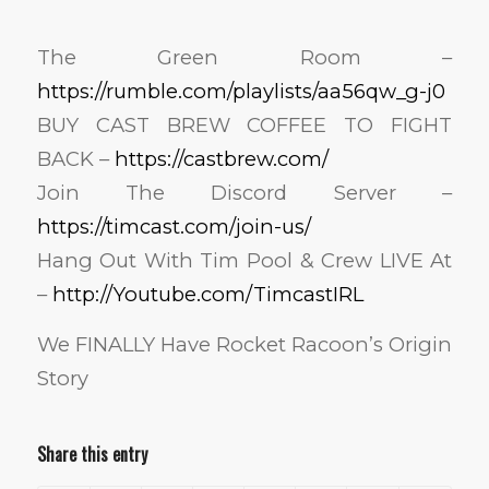
The Green Room –
https://rumble.com/playlists/aa56qw_g-j0
BUY CAST BREW COFFEE TO FIGHT
BACK –
https://castbrew.com/
Join The Discord Server –
https://timcast.com/join-us/
Hang Out With Tim Pool & Crew LIVE At
–
http://Youtube.com/TimcastIRL
We FINALLY Have Rocket Racoon’s Origin
Story
Share this entry