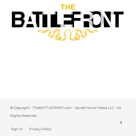
© Copyright - TheBATTLEFRONT.com - Sacred Honor Media LLC - All
Rights Reserved.
Sign In
Privacy Policy