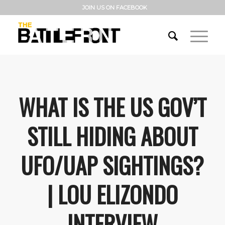
JOIN US ON FACEBOOK
WHAT IS THE US GOV’T
STILL HIDING ABOUT
UFO/UAP SIGHTINGS?
| LOU ELIZONDO
INTERVIEW