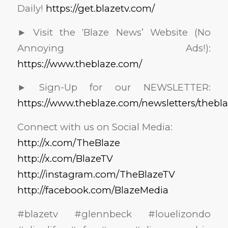
Daily!
https://get.blazetv.com/
► Visit the ‘Blaze News’ Website (No
Annoying Ads!):
https://www.theblaze.com/
► Sign-Up for our NEWSLETTER:
https://www.theblaze.com/newsletters/thebl
Connect with us on Social Media:
http://x.com/TheBlaze
http://x.com/BlazeTV
http://instagram.com/TheBlazeTV
http://facebook.com/BlazeMedia
#blazetv #glennbeck #louelizondo