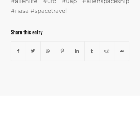
#alienlife #ufo #uap #alienspaceship
#nasa #spacetravel
Share this entry