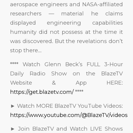
aerospace engineers and NASA-affiliated
researchers — material he claims
displayed engineering capabilities
humanity did not possess at the time it
was discovered. But the revelations don’t
stop there…
**** Watch Glenn Beck’s FULL 3-Hour
Daily Radio Show on the BlazeTV
Website & App HERE:
https://get.blazetv.com/
****
► Watch MORE BlazeTV YouTube Videos:
https://www.youtube.com/@BlazeTV/videos
► Join BlazeTV and Watch LIVE Shows