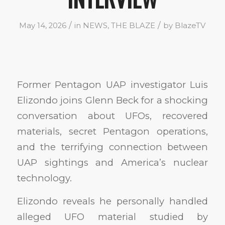
/
/
May 14, 2026
in
NEWS
,
THE BLAZE
by
BlazeTV
Former Pentagon UAP investigator Luis
Elizondo joins Glenn Beck for a shocking
conversation about UFOs, recovered
materials, secret Pentagon operations,
and the terrifying connection between
UAP sightings and America’s nuclear
technology.
Elizondo reveals he personally handled
alleged UFO material studied by