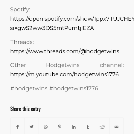
Spotify:
https://open.spotify.com/show/1ppx7TUJC
si=gwS2ww3DS5mtPurntjlEZA
Threads:
https://www.threads.com/@hodgetwins
Other Hodgetwins channel:
https://m.youtube.com/hodgetwins1776
#hodgetwins #hodgetwins1776
Share this entry