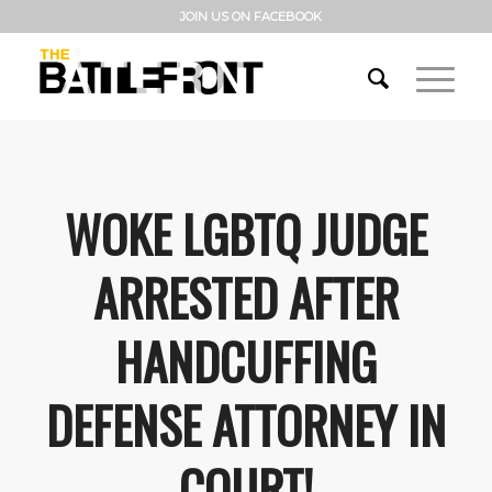
JOIN US ON FACEBOOK
WOKE LGBTQ JUDGE
ARRESTED AFTER
HANDCUFFING
DEFENSE ATTORNEY IN
COURT!