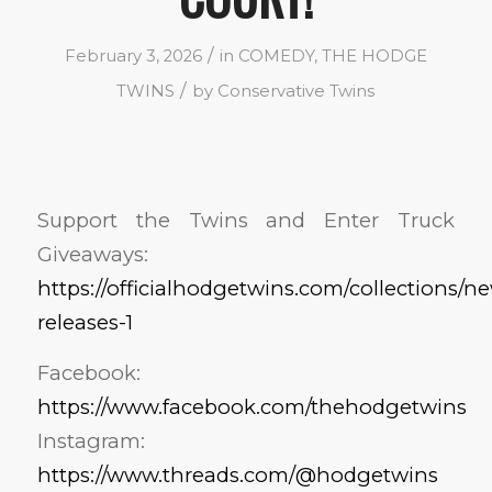
/
February 3, 2026
in
COMEDY
,
THE HODGE
/
TWINS
by
Conservative Twins
Support the Twins and Enter Truck
Giveaways:
https://officialhodgetwins.com/collections/n
releases-1
Facebook:
https://www.facebook.com/thehodgetwins
Instagram:
https://www.threads.com/@hodgetwins