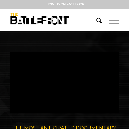
JOIN US ON FACEBOOK
THE MOST ANTICIPATED DOCUMENTARY