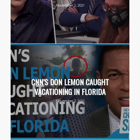
November 2, 2021
CNN’S DON LEMON CAUGHT
VACATIONING IN FLORIDA
November 2, 2021