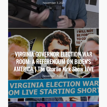
November 3, 2021
VIRGINIA GOVERNOR ELECTION WAR
ROOM: A REFERENDUM ON BIDEN'S
AMERICA | The Charlie Kirk Show LIVE
November 3, 2021