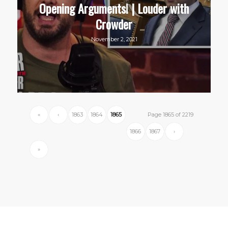
Opening Arguments! | Louder with
Crowder
November 2, 2021
«
‹
1863
1864
1865
Page 1865 of 2219
1866
1867
›
»