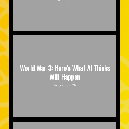
World War 3: Here’s What AI Thinks
Will Happen
August 6, 2026