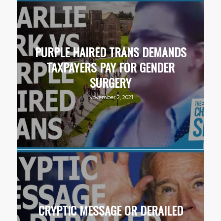
PURPLE HAIRED TRANS DEMANDS
TAXPAYERS PAY FOR GENDER
SURGERY
November 2, 2021
CRYPTIC MESSAGE OR DERAILED