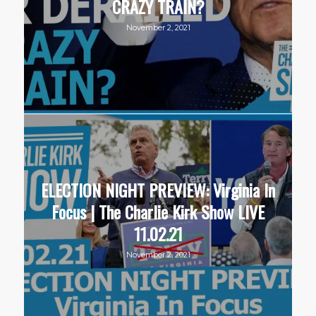
CRAZY TRAIN?
November 2, 2021
ELECTION NIGHT PREVIEW: Virginia In
Focus | The Charlie Kirk Show LIVE
11.02.21
November 2, 2021