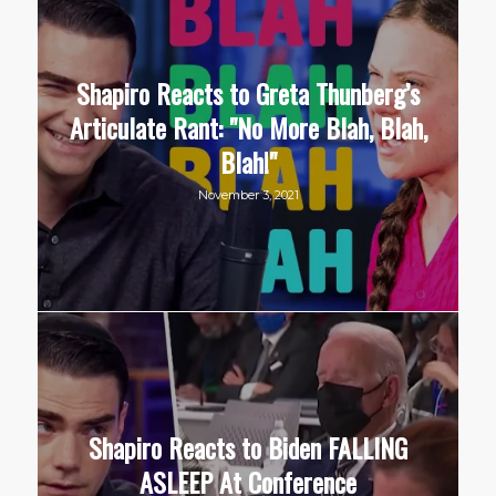
Shapiro Reacts to Greta Thunberg’s
Articulate Rant: "No More Blah, Blah,
Blah!"
November 3, 2021
Shapiro Reacts to Biden FALLING
ASLEEP At Conference