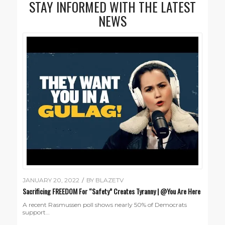
STAY INFORMED WITH THE LATEST
NEWS
JANUARY 20, 2022
/
BY
BLAZETV
Sacrificing FREEDOM For “Safety” Creates Tyranny | @You Are Here
A recent Rasmussen poll shows nearly 50% of Democrats
support…