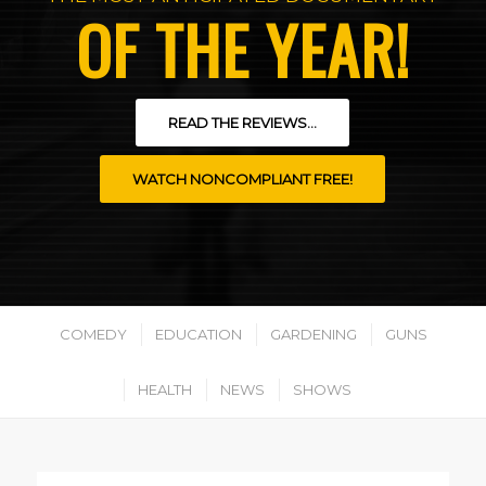
OF THE YEAR!
READ THE REVIEWS...
WATCH NONCOMPLIANT FREE!
COMEDY
EDUCATION
GARDENING
GUNS
HEALTH
NEWS
SHOWS