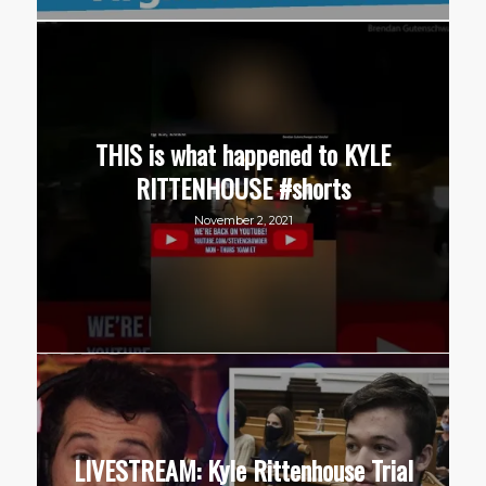
THIS is what happened to KYLE
RITTENHOUSE #shorts
November 2, 2021
LIVESTREAM: Kyle Rittenhouse Trial