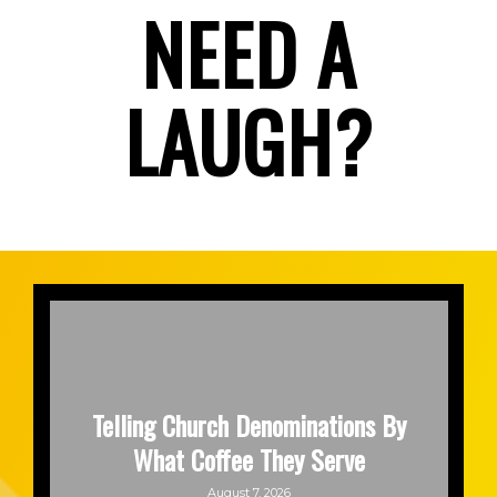
NEED A
LAUGH?
Telling Church Denominations By
What Coffee They Serve
August 7, 2026