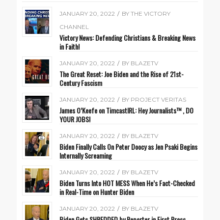
JANUARY 20, 2022
/
BY
THE VICTORY
CHANNEL
Victory News: Defending Christians & Breaking News
in Faith!
JANUARY 20, 2022
/
BY
BLAZETV
The Great Reset: Joe Biden and the Rise of 21st-
Century Fascism
JANUARY 20, 2022
/
BY
PROJECT VERITAS
James O’Keefe on TimcastIRL: Hey Journalists™️ , DO
YOUR JOBS!
JANUARY 20, 2022
/
BY
BLAZETV
Biden Finally Calls On Peter Doocy as Jen Psaki Begins
Internally Screaming
JANUARY 20, 2022
/
BY
BLAZETV
Biden Turns Into HOT MESS When He’s Fact-Checked
in Real-Time on Hunter Biden
JANUARY 20, 2022
/
BY
BLAZETV
Biden Gets SHREDDED by Reporter in First Press