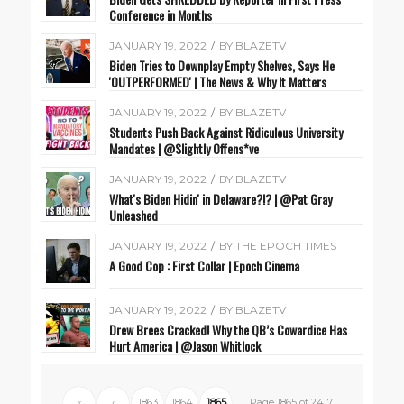
Conference in Months
JANUARY 19, 2022
/
BY
BLAZETV
Biden Tries to Downplay Empty Shelves, Says He
'OUTPERFORMED' | The News & Why It Matters
JANUARY 19, 2022
/
BY
BLAZETV
Students Push Back Against Ridiculous University
Mandates | @Slightly Offens*ve
JANUARY 19, 2022
/
BY
BLAZETV
What's Biden Hidin' in Delaware?!? | @Pat Gray
Unleashed
JANUARY 19, 2022
/
BY
THE EPOCH TIMES
A Good Cop : First Collar | Epoch Cinema
JANUARY 19, 2022
/
BY
BLAZETV
Drew Brees Cracked! Why the QB’s Cowardice Has
Hurt America | @Jason Whitlock
«
‹
1863
1864
1865
Page 1865 of 2417