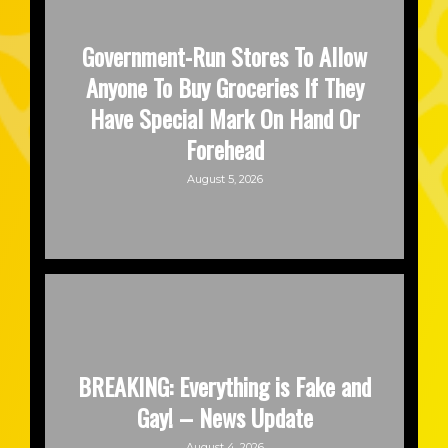
Government-Run Stores To Allow
Anyone To Buy Groceries If They
Have Special Mark On Hand Or
Forehead
August 5, 2026
BREAKING: Everything is Fake and
Gay! – News Update
August 4, 2026