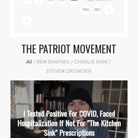
1866
1867
›
»
THE PATRIOT MOVEMENT
All
/
BEN SHAPIRO
/
CHARLIE KIRK
/
STEVEN CROWDER
I Tested Positive For COVID, Faced
Hospitalization If Not For "The Kitchen
Sink" Prescriptions