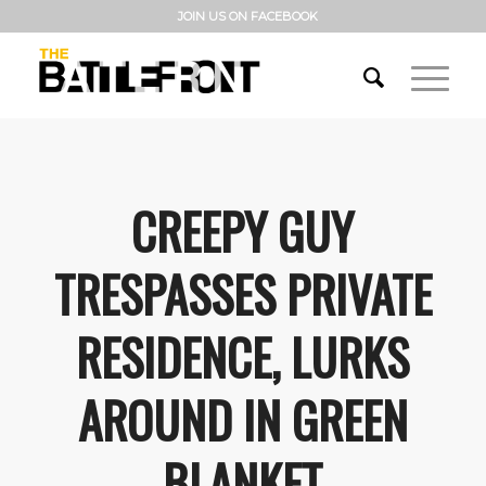
JOIN US ON FACEBOOK
CREEPY GUY
TRESPASSES PRIVATE
RESIDENCE, LURKS
AROUND IN GREEN
BLANKET