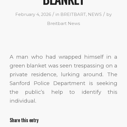
/
/
February 4, 2026
in
BREITBART
,
NEWS
by
Breitbart News
A man who had wrapped himself in a
green blanket was seen trespassing on a
private residence, lurking around. The
Sanford Police Department is seeking
the public’s help to identify this
individual.
Share this entry