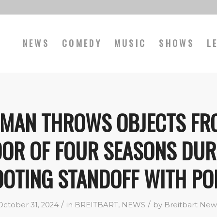
NEWS
COMEDY
MUSIC
SHOWS
L
! MAN THROWS OBJECTS FR
OOR OF FOUR SEASONS DUR
OTING STANDOFF WITH PO
/
/
October 31, 2024
in
BREITBART
,
NEWS
by
Breitbart New