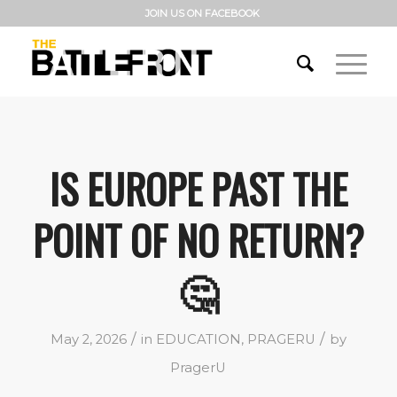
JOIN US ON FACEBOOK
IS EUROPE PAST THE
POINT OF NO RETURN?
🤔
/
/
May 2, 2026
in
EDUCATION
,
PRAGERU
by
PragerU