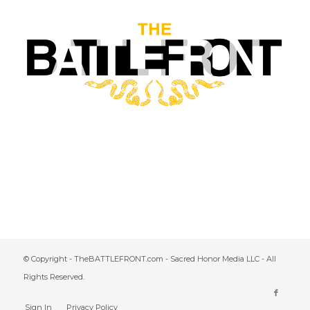
© Copyright - TheBATTLEFRONT.com - Sacred Honor Media LLC - All
Rights Reserved.
Sign In
Privacy Policy