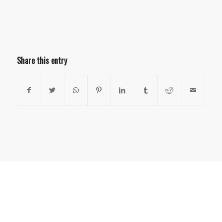
Share this entry