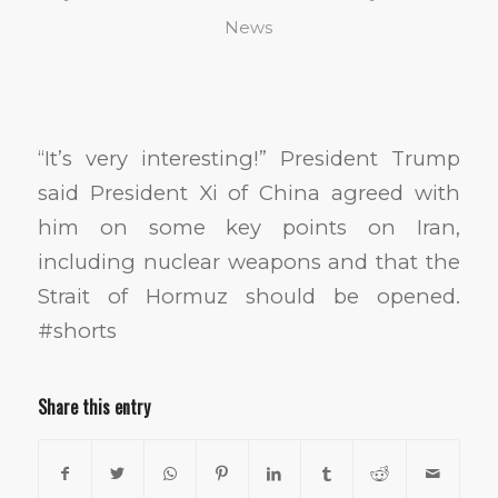
News
“It’s very interesting!” President Trump
said President Xi of China agreed with
him on some key points on Iran,
including nuclear weapons and that the
Strait of Hormuz should be opened.
#shorts
Share this entry