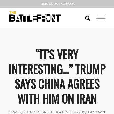
JOIN US ON FACEBOOK
“IT’S VERY
INTERESTING…” TRUMP
SAYS CHINA AGREES
WITH HIM ON IRAN
/
/
May 15, 2026
in
BREITBART
,
NEWS
by
Breitbart